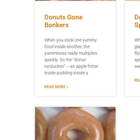
Donuts Gone
D
Bonkers
S
When you stick one yummy
Wh
food inside another, the
gl
yumminess really multiplies
fl
quickly. So the “donut
sp
turducken” – an apple fritter
se
inside pudding inside a
RE
READ MORE »