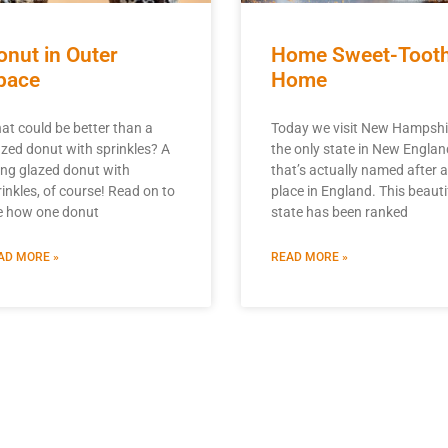
onut in Outer
Home Sweet-Toot
pace
Home
at could be better than a
Today we visit New Hampshi
azed donut with sprinkles? A
the only state in New Englan
ying glazed donut with
that’s actually named after a
rinkles, of course! Read on to
place in England. This beauti
e how one donut
state has been ranked
AD MORE »
READ MORE »