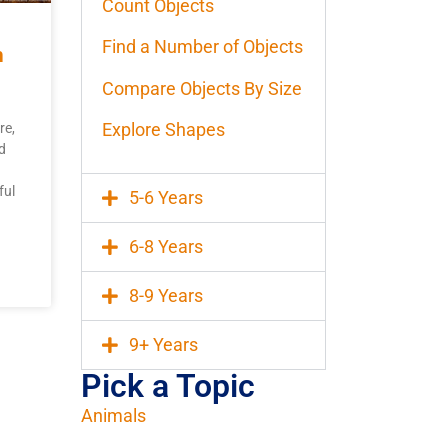
Count Objects
Find a Number of Objects
h
Compare Objects By Size
Explore Shapes
re,
d
ful
5-6 Years
6-8 Years
8-9 Years
9+ Years
Pick a Topic
Animals