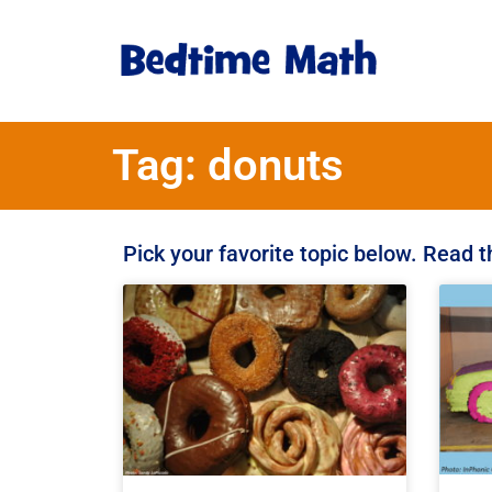
Tag: donuts
Pick your favorite topic below. Read 