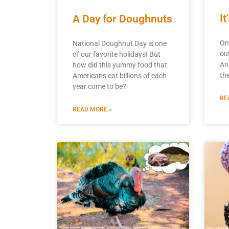
I
A Day for Doughnuts
On
National Doughnut Day is one
ou
of our favorite holidays! But
An
how did this yummy food that
the
Americans eat billions of each
year come to be?
RE
READ MORE »