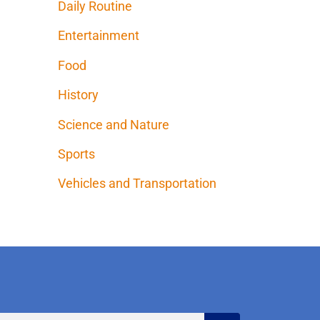
Daily Routine
Entertainment
Food
History
Science and Nature
Sports
Vehicles and Transportation