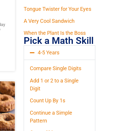
Tongue Twister for Your Eyes
A Very Cool Sandwich
day
f
When the Plant Is the Boss
Pick a Math Skill
4-5 Years
Compare Single Digits
Add 1 or 2 to a Single
Digit
Count Up By 1s
Continue a Simple
Pattern