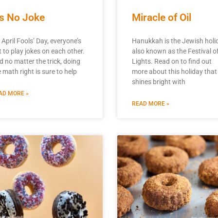
t’s No Joke
Miracle of Oil
 April Fools’ Day, everyone’s
Hanukkah is the Jewish holi
t to play jokes on each other.
also known as the Festival o
d no matter the trick, doing
Lights. Read on to find out
 math right is sure to help
more about this holiday that
shines bright with
AD MORE »
READ MORE »