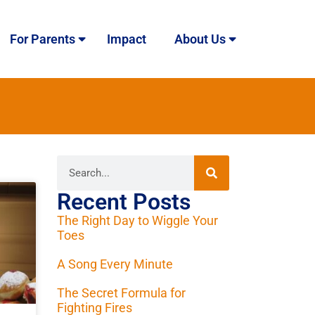
For Parents
Impact
About Us
Recent Posts
The Right Day to Wiggle Your
Toes
A Song Every Minute
The Secret Formula for
Fighting Fires