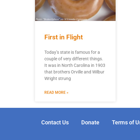
First in Flight
Today’s state is famous for a
couple of very different things.
It was in North Carolina in 1903
that brothers Orville and Wilbur
Wright strung
READ MORE »
Contact Us
Donate
Terms of U