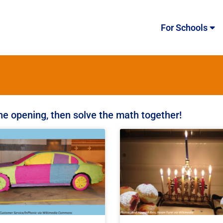
For Schools
the opening, then solve the math together!