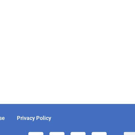
se
Privacy Policy