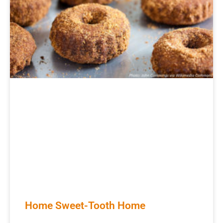
Home Sweet-Tooth Home