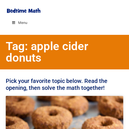
Menu
Tag: apple cider
donuts
Pick your favorite topic below. Read the
opening, then solve the math together!