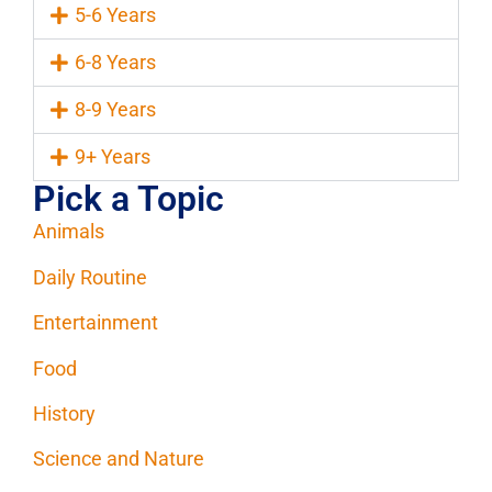
5-6 Years
6-8 Years
8-9 Years
9+ Years
Pick a Topic
Animals
Daily Routine
Entertainment
Food
History
Science and Nature