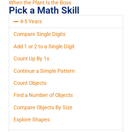
When the Plant Is the Boss
Pick a Math Skill
4-5 Years
Compare Single Digits
Add 1 or 2 to a Single Digit
Count Up By 1s
Continue a Simple Pattern
Count Objects
Find a Number of Objects
Compare Objects By Size
Explore Shapes