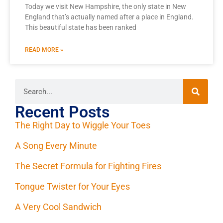
Today we visit New Hampshire, the only state in New
England that’s actually named after a place in England.
This beautiful state has been ranked
READ MORE »
Recent Posts
The Right Day to Wiggle Your Toes
A Song Every Minute
The Secret Formula for Fighting Fires
Tongue Twister for Your Eyes
A Very Cool Sandwich