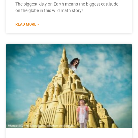
The biggest kitty on Earth means the biggest cattitude
on the globe in this wild math story!
READ MORE »