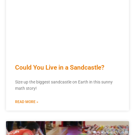
Could You Live in a Sandcastle?
Size up the biggest sandcastle on Earth in this sunny
math story!
READ MORE »