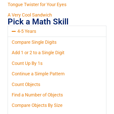
Tongue Twister for Your Eyes
A Very Cool Sandwich
Pick a Math Skill
4-5 Years
Compare Single Digits
Add 1 or 2 to a Single Digit
Count Up By 1s
Continue a Simple Pattern
Count Objects
Find a Number of Objects
Compare Objects By Size