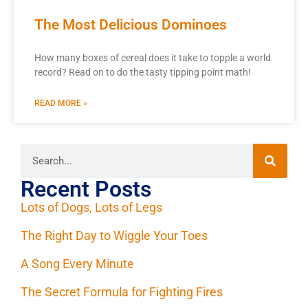
The Most Delicious Dominoes
How many boxes of cereal does it take to topple a world
record? Read on to do the tasty tipping point math!
READ MORE »
Recent Posts
Lots of Dogs, Lots of Legs
The Right Day to Wiggle Your Toes
A Song Every Minute
The Secret Formula for Fighting Fires