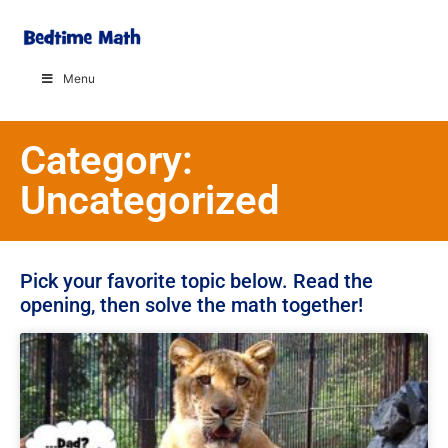
Menu
Category:
Uncategorized
Pick your favorite topic below. Read the
opening, then solve the math together!