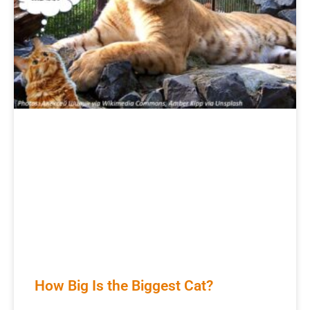
How Big Is the Biggest Cat?