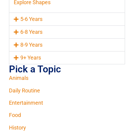
Explore Shapes
5-6 Years
6-8 Years
8-9 Years
9+ Years
Pick a Topic
Animals
Daily Routine
Entertainment
Food
History