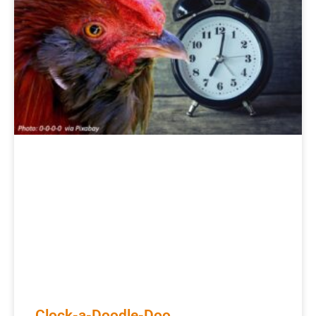
Clock-a-Doodle-Doo