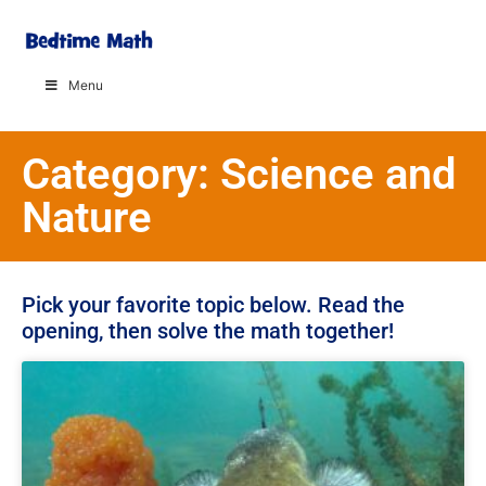
Menu
Category: Science and
Nature
Pick your favorite topic below. Read the
opening, then solve the math together!