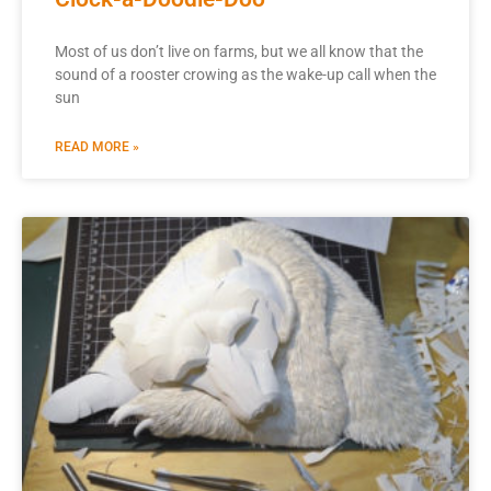
Most of us don’t live on farms, but we all know that the
sound of a rooster crowing as the wake-up call when the
sun
READ MORE »