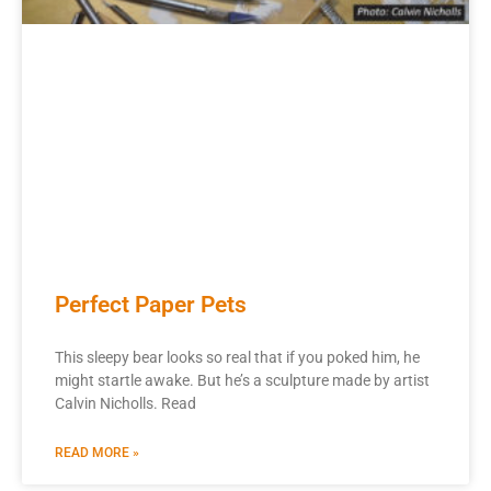
Perfect Paper Pets
This sleepy bear looks so real that if you poked him, he
might startle awake. But he’s a sculpture made by artist
Calvin Nicholls. Read
READ MORE »