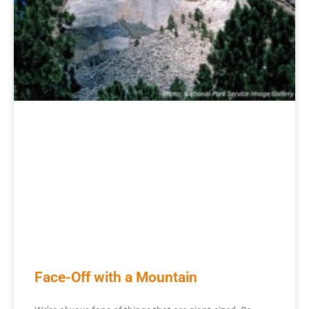
Face-Off with a Mountain