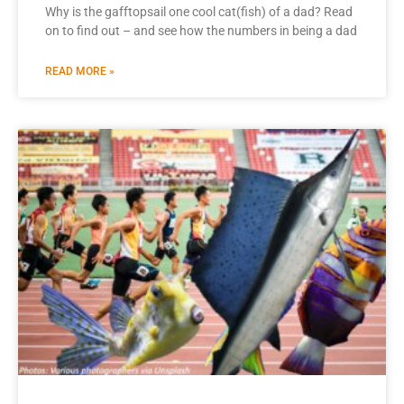
Why is the gafftopsail one cool cat(fish) of a dad? Read
on to find out – and see how the numbers in being a dad
READ MORE »