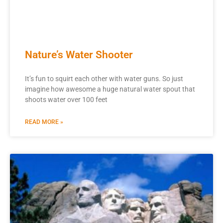
Nature’s Water Shooter
It’s fun to squirt each other with water guns. So just
imagine how awesome a huge natural water spout that
shoots water over 100 feet
READ MORE »