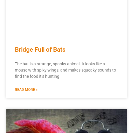
Bridge Full of Bats
The bat is a strange, spooky animal. It looks like a
mouse with spiky wings, and makes squeaky sounds to
find the food it’s hunting
READ MORE »