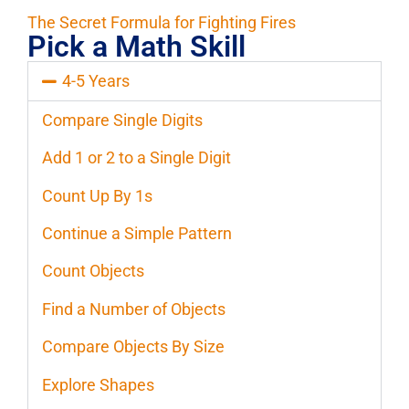
The Secret Formula for Fighting Fires
Pick a Math Skill
4-5 Years
Compare Single Digits
Add 1 or 2 to a Single Digit
Count Up By 1s
Continue a Simple Pattern
Count Objects
Find a Number of Objects
Compare Objects By Size
Explore Shapes