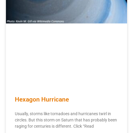
Hexagon Hurricane
Usually, storms like tornadoes and hurricanes twirl in
circles. But this storm on Saturn that has probably been
raging for centuries is different. Click “Read