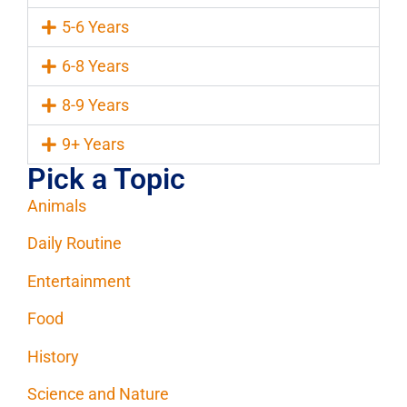
5-6 Years
6-8 Years
8-9 Years
9+ Years
Pick a Topic
Animals
Daily Routine
Entertainment
Food
History
Science and Nature