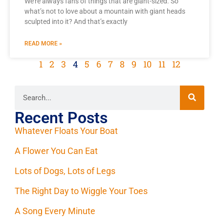
We’re always fans of things that are giant-sized. So
what’s not to love about a mountain with giant heads
sculpted into it? And that’s exactly
READ MORE »
1
2
3
4
5
6
7
8
9
10
11
12
Recent Posts
Whatever Floats Your Boat
A Flower You Can Eat
Lots of Dogs, Lots of Legs
The Right Day to Wiggle Your Toes
A Song Every Minute