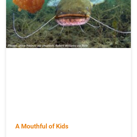
A Mouthful of Kids