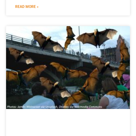
READ MORE »