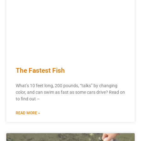
The Fastest Fish
What’s 10 feet long, 200 pounds, “talks” by changing
color, and can swim as fast as some cars drive? Read on
to find out –
READ MORE »