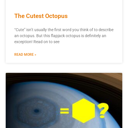
The Cutest Octopus
“Cute” isn’t usually the first word you think of to describe
an octopus. But this flapjack octopus is definitely an
exception! Read on to see
READ MORE »