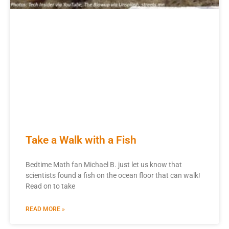
Take a Walk with a Fish
Bedtime Math fan Michael B. just let us know that
scientists found a fish on the ocean floor that can walk!
Read on to take
READ MORE »