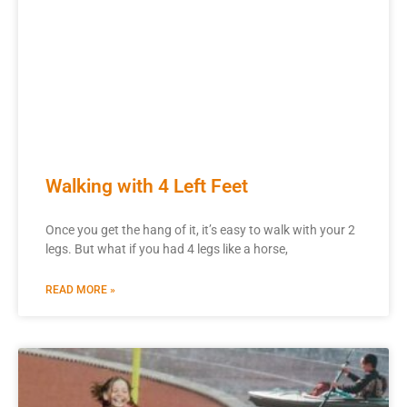
Walking with 4 Left Feet
Once you get the hang of it, it’s easy to walk with your 2
legs. But what if you had 4 legs like a horse,
READ MORE »