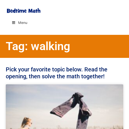
Menu
Tag: walking
Pick your favorite topic below. Read the
opening, then solve the math together!