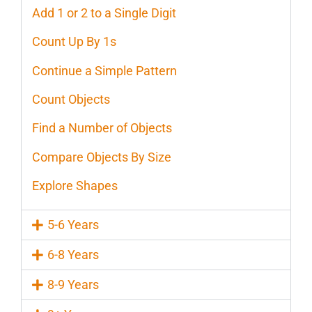
Add 1 or 2 to a Single Digit
Count Up By 1s
Continue a Simple Pattern
Count Objects
Find a Number of Objects
Compare Objects By Size
Explore Shapes
5-6 Years
6-8 Years
8-9 Years