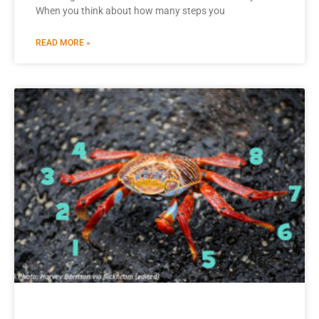
When you think about how many steps you
READ MORE »