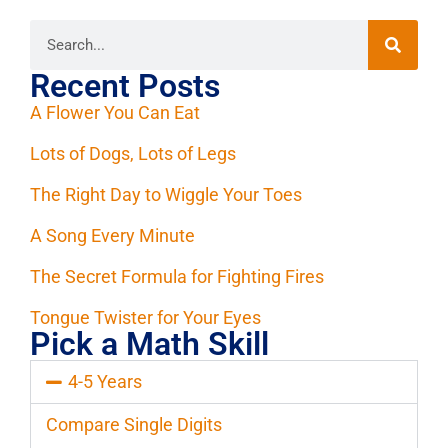
Recent Posts
A Flower You Can Eat
Lots of Dogs, Lots of Legs
The Right Day to Wiggle Your Toes
A Song Every Minute
The Secret Formula for Fighting Fires
Tongue Twister for Your Eyes
Pick a Math Skill
4-5 Years
Compare Single Digits