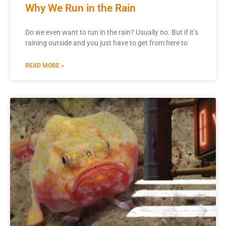
Why We Run in the Rain
Do we even want to run in the rain? Usually no. But if it’s
raining outside and you just have to get from here to
READ MORE »