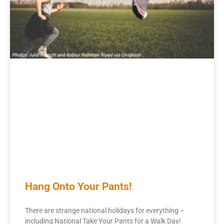
Hang Onto Your Pants!
There are strange national holidays for everything –
including National Take Your Pants for a Walk Day!