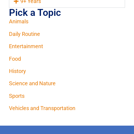
9+ Years
Pick a Topic
Animals
Daily Routine
Entertainment
Food
History
Science and Nature
Sports
Vehicles and Transportation