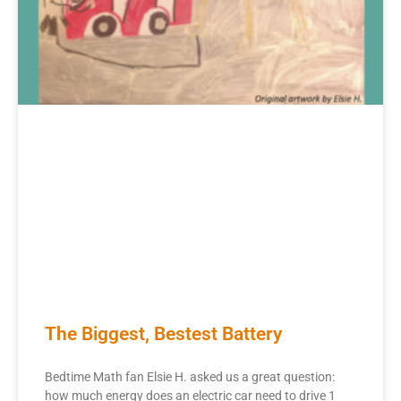
The Biggest, Bestest Battery
Bedtime Math fan Elsie H. asked us a great question:
how much energy does an electric car need to drive 1