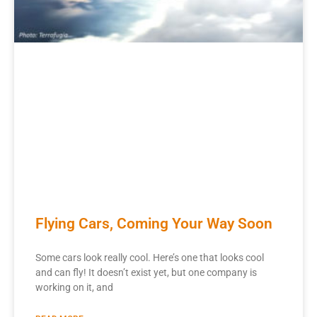
Flying Cars, Coming Your Way Soon
Some cars look really cool. Here’s one that looks cool
and can fly! It doesn’t exist yet, but one company is
working on it, and