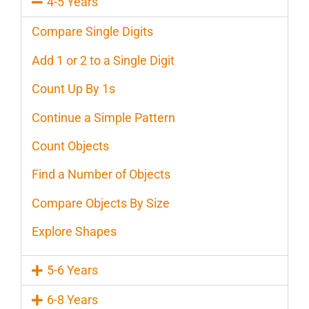
4-5 Years
Compare Single Digits
Add 1 or 2 to a Single Digit
Count Up By 1s
Continue a Simple Pattern
Count Objects
Find a Number of Objects
Compare Objects By Size
Explore Shapes
5-6 Years
6-8 Years