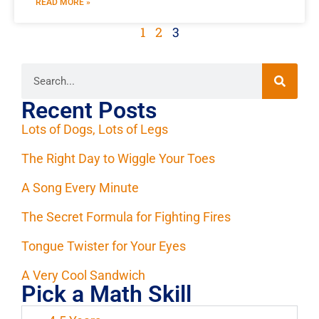
READ MORE »
1
2
3
Recent Posts
Lots of Dogs, Lots of Legs
The Right Day to Wiggle Your Toes
A Song Every Minute
The Secret Formula for Fighting Fires
Tongue Twister for Your Eyes
A Very Cool Sandwich
Pick a Math Skill