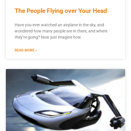
The People Flying over Your Head
Have you ever watched an airplane in the sky, and
wondered how many people are in there, and where
they’re going? Now just imagine how
READ MORE »