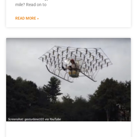
mile? Read on to
READ MORE »