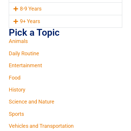
8-9 Years
9+ Years
Pick a Topic
Animals
Daily Routine
Entertainment
Food
History
Science and Nature
Sports
Vehicles and Transportation