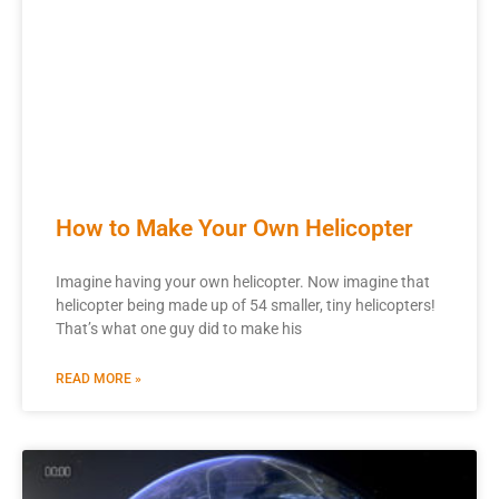
How to Make Your Own Helicopter
Imagine having your own helicopter. Now imagine that
helicopter being made up of 54 smaller, tiny helicopters!
That’s what one guy did to make his
READ MORE »