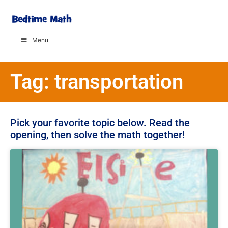
Menu
Tag: transportation
Pick your favorite topic below. Read the
opening, then solve the math together!