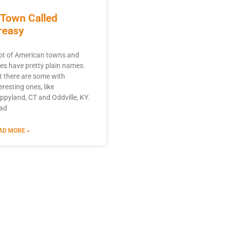
 Town Called
reasy
lot of American towns and
ties have pretty plain names.
t there are some with
eresting ones, like
ppyland, CT and Oddville, KY.
ad
AD MORE »