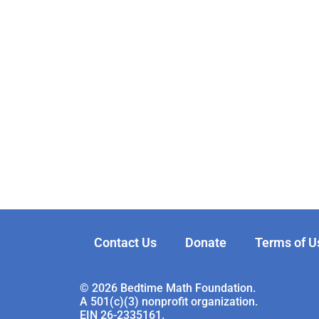
Contact Us
Donate
Terms of U
© 2026 Bedtime Math Foundation.
A 501(c)(3) nonprofit organization.
EIN 26-2335161.