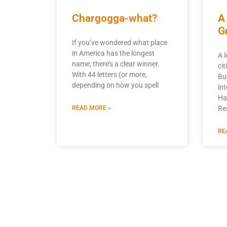
Chargogga-what?
A
G
If you’ve wondered what place
in America has the longest
A 
name, there’s a clear winner.
ci
With 44 letters (or more,
Bu
depending on how you spell
int
Ha
READ MORE »
Re
RE