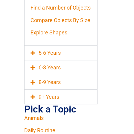
Find a Number of Objects
Compare Objects By Size
Explore Shapes
5-6 Years
6-8 Years
8-9 Years
9+ Years
Pick a Topic
Animals
Daily Routine