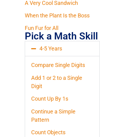
A Very Cool Sandwich
When the Plant Is the Boss
Fun Fur for All
Pick a Math Skill
4-5 Years
Compare Single Digits
Add 1 or 2 to a Single
Digit
Count Up By 1s
Continue a Simple
Pattern
Count Objects