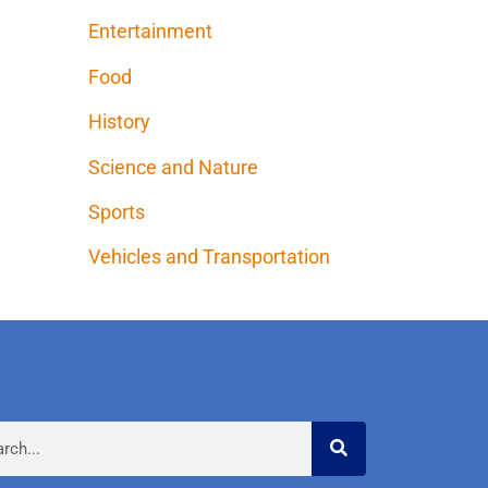
Entertainment
Food
History
Science and Nature
Sports
Vehicles and Transportation