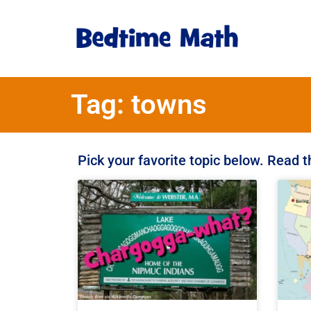
Tag: towns
Pick your favorite topic below. Read 