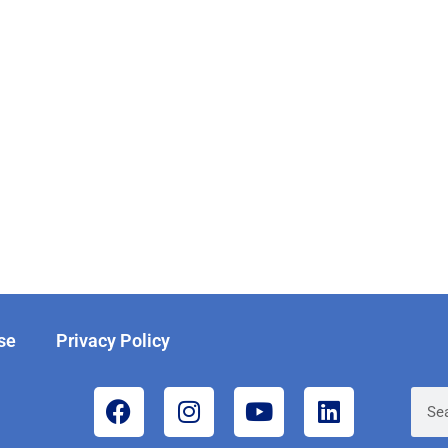
se
Privacy Policy