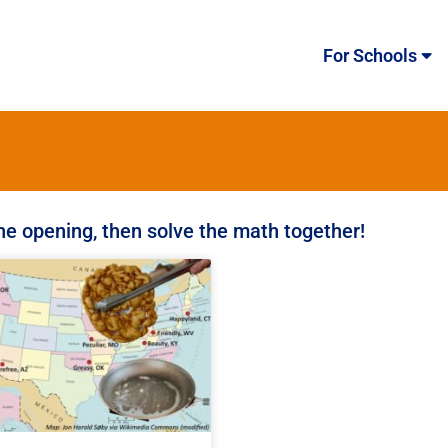
For Schools
the opening, then solve the math together!