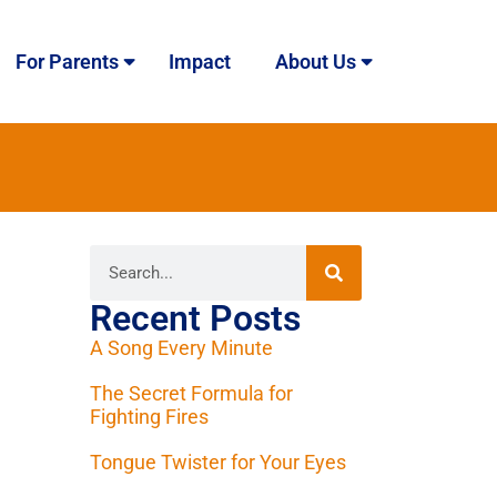
For Parents
Impact
About Us
Recent Posts
A Song Every Minute
The Secret Formula for
Fighting Fires
Tongue Twister for Your Eyes