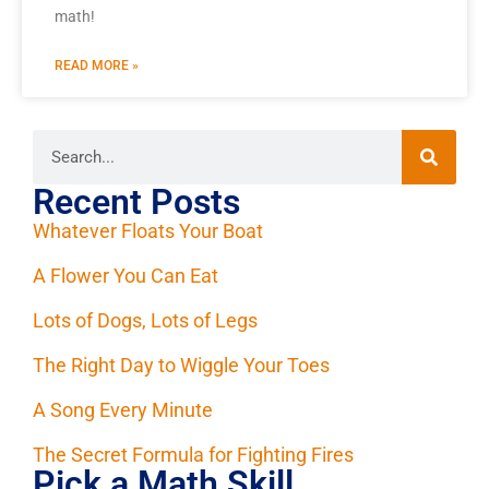
math!
READ MORE »
Recent Posts
Whatever Floats Your Boat
A Flower You Can Eat
Lots of Dogs, Lots of Legs
The Right Day to Wiggle Your Toes
A Song Every Minute
The Secret Formula for Fighting Fires
Pick a Math Skill