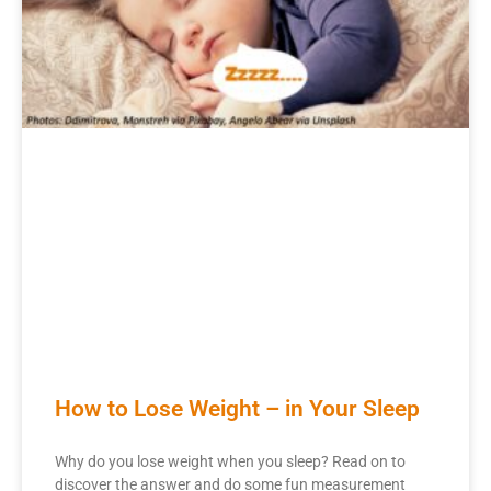
How to Lose Weight – in Your Sleep
Why do you lose weight when you sleep? Read on to
discover the answer and do some fun measurement