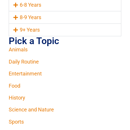
6-8 Years
8-9 Years
9+ Years
Pick a Topic
Animals
Daily Routine
Entertainment
Food
History
Science and Nature
Sports