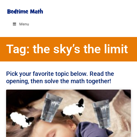
Menu
Tag: the sky’s the limit
Pick your favorite topic below. Read the
opening, then solve the math together!