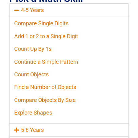
4-5 Years
Compare Single Digits
Add 1 or 2 to a Single Digit
Count Up By 1s
Continue a Simple Pattern
Count Objects
Find a Number of Objects
Compare Objects By Size
Explore Shapes
5-6 Years