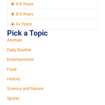
6-8 Years
8-9 Years
9+ Years
Pick a Topic
Animals
Daily Routine
Entertainment
Food
History
Science and Nature
Sports