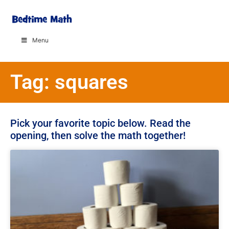
Menu
Tag: squares
Pick your favorite topic below. Read the
opening, then solve the math together!