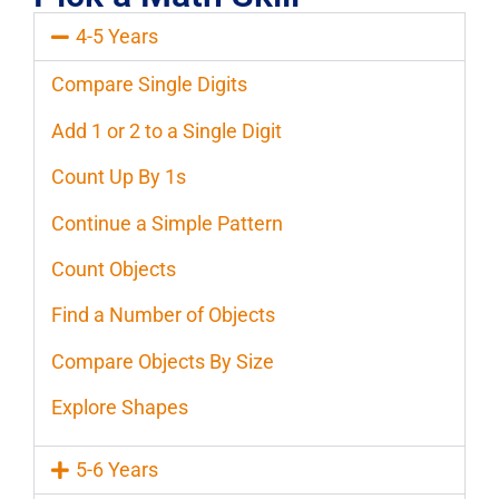
4-5 Years
Compare Single Digits
Add 1 or 2 to a Single Digit
Count Up By 1s
Continue a Simple Pattern
Count Objects
Find a Number of Objects
Compare Objects By Size
Explore Shapes
5-6 Years