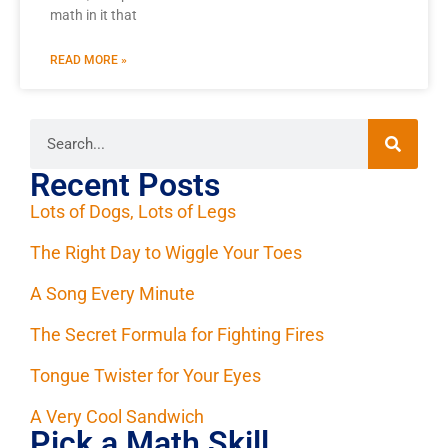
math in it that
READ MORE »
Recent Posts
Lots of Dogs, Lots of Legs
The Right Day to Wiggle Your Toes
A Song Every Minute
The Secret Formula for Fighting Fires
Tongue Twister for Your Eyes
A Very Cool Sandwich
Pick a Math Skill