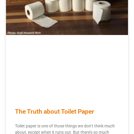
The Truth about Toilet Paper
Toilet paper is one of those things we don’t think much
about, except when it runs out. But there’s so much