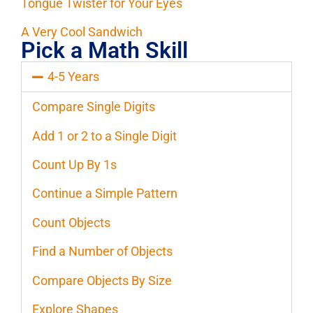
Tongue Twister for Your Eyes
A Very Cool Sandwich
Pick a Math Skill
4-5 Years
Compare Single Digits
Add 1 or 2 to a Single Digit
Count Up By 1s
Continue a Simple Pattern
Count Objects
Find a Number of Objects
Compare Objects By Size
Explore Shapes