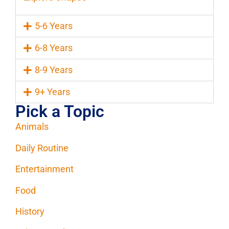
5-6 Years
6-8 Years
8-9 Years
9+ Years
Pick a Topic
Animals
Daily Routine
Entertainment
Food
History