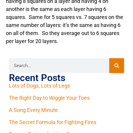
having 8 squares on a layer and having 4 on
another is the same as each layer having 6
squares. Same for 5 squares vs. 7 squares on the
same number of layers: it’s the same as having 6
on all of them. So they average out to 6 squares
per layer for 20 layers.
Recent Posts
Lots of Dogs, Lots of Legs
The Right Day to Wiggle Your Toes
A Song Every Minute
The Secret Formula for Fighting Fires