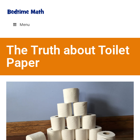
Menu
The Truth about Toilet
Paper