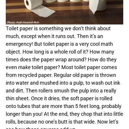
Toilet paper is something we don’t think about
much, except when it runs out. Then it’s an
emergency! But toilet paper is a very cool math
object. How long is a whole roll of it? How many
times does the paper wrap around? How do they
even
make
toilet paper? Most toilet paper comes
from recycled paper. Regular old paper is thrown
into water and mushed into a pulp, to wash out ink
and dirt. Then rollers smush the pulp into a really
thin sheet. Once it dries, the soft paper is rolled
onto tubes that are more than 5 feet long, probably
longer than you! At the end, they chop that into little
rolls, because no one’s butt is that wide. Now let’s