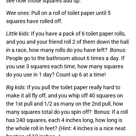
see how those squares add up.
Wee ones:
Pull on a roll of toilet paper until 5
squares have rolled off.
Little kids:
If you have a pack of 6 toilet paper rolls,
and you and your friend roll 2 of them down the hall
in a race, how many rolls do you have left?
Bonus:
People go to the bathroom about 6 times a day. If
you use 3 squares each time, how many squares
do you use in 1 day? Count up 6 at a time!
Big kids:
If you pull the toilet paper really hard to
make it all fly off, and you whip off 40 squares on
the 1st pull and 1/2 as many on the 2nd pull, how
many squares total do you spin off? Bonus: If a roll
has 240 squares, each 4 inches long, how long is
the whole roll in feet? (Hint: 4 inches is a nice neat