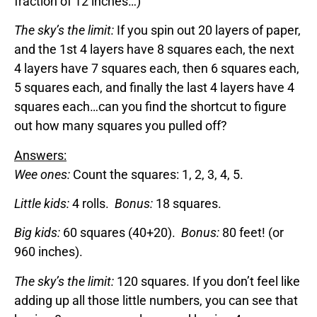
fraction of 12 inches…)
The sky’s the limit:
If you spin out 20 layers of paper,
and the 1st 4 layers have 8 squares each, the next
4 layers have 7 squares each, then 6 squares each,
5 squares each, and finally the last 4 layers have 4
squares each…can you find the shortcut to figure
out how many squares you pulled off?
Answers:
Wee ones:
Count the squares: 1, 2, 3, 4, 5.
Little kids:
4 rolls.
Bonus:
18 squares.
Big kids:
60 squares (40+20).
Bonus:
80 feet! (or
960 inches).
The sky’s the limit:
120 squares. If you don’t feel like
adding up all those little numbers, you can see that