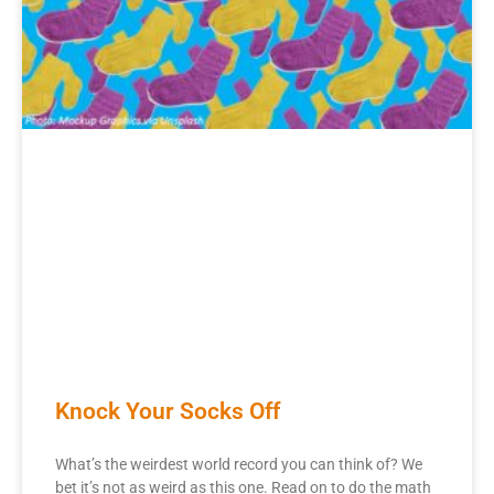
Knock Your Socks Off
What’s the weirdest world record you can think of? We
bet it’s not as weird as this one. Read on to do the math