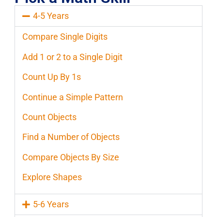
4-5 Years
Compare Single Digits
Add 1 or 2 to a Single Digit
Count Up By 1s
Continue a Simple Pattern
Count Objects
Find a Number of Objects
Compare Objects By Size
Explore Shapes
5-6 Years