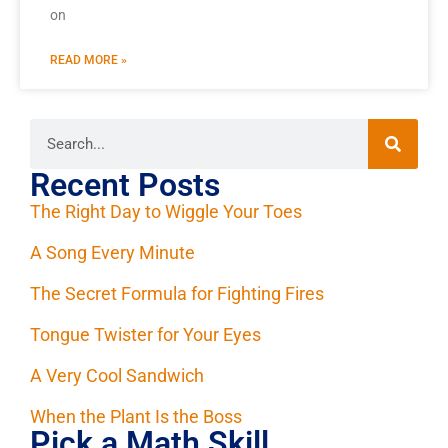
on
READ MORE »
Recent Posts
The Right Day to Wiggle Your Toes
A Song Every Minute
The Secret Formula for Fighting Fires
Tongue Twister for Your Eyes
A Very Cool Sandwich
When the Plant Is the Boss
Pick a Math Skill