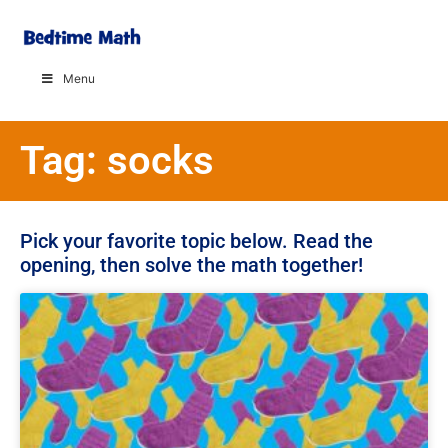
Menu
Tag: socks
Pick your favorite topic below. Read the
opening, then solve the math together!