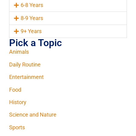
6-8 Years
8-9 Years
9+ Years
Pick a Topic
Animals
Daily Routine
Entertainment
Food
History
Science and Nature
Sports