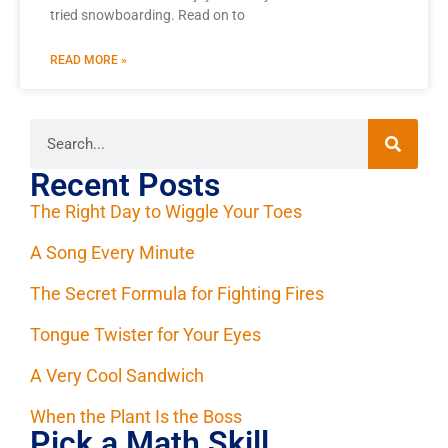
tried snowboarding. Read on to
READ MORE »
Recent Posts
The Right Day to Wiggle Your Toes
A Song Every Minute
The Secret Formula for Fighting Fires
Tongue Twister for Your Eyes
A Very Cool Sandwich
When the Plant Is the Boss
Pick a Math Skill