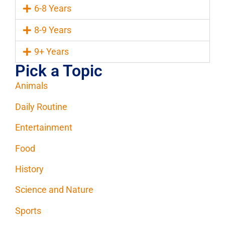
6-8 Years
8-9 Years
9+ Years
Pick a Topic
Animals
Daily Routine
Entertainment
Food
History
Science and Nature
Sports