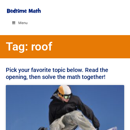
Menu
Tag: roof
Pick your favorite topic below. Read the
opening, then solve the math together!