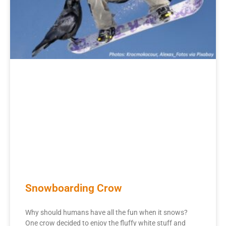
Snowboarding Crow
Why should humans have all the fun when it snows?
One crow decided to enjoy the fluffy white stuff and