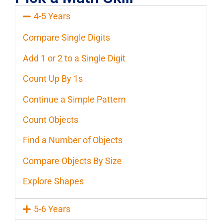
4-5 Years
Compare Single Digits
Add 1 or 2 to a Single Digit
Count Up By 1s
Continue a Simple Pattern
Count Objects
Find a Number of Objects
Compare Objects By Size
Explore Shapes
5-6 Years