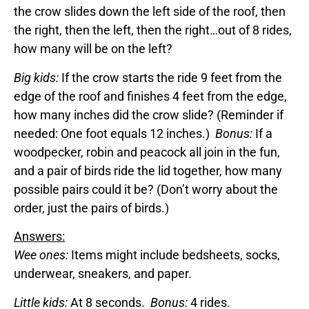
the crow slides down the left side of the roof, then
the right, then the left, then the right…out of 8 rides,
how many will be on the left?
Big kids:
If the crow starts the ride 9 feet from the
edge of the roof and finishes 4 feet from the edge,
how many inches did the crow slide? (Reminder if
needed: One foot equals 12 inches.)
Bonus:
If a
woodpecker, robin and peacock all join in the fun,
and a pair of birds ride the lid together, how many
possible pairs could it be? (Don’t worry about the
order, just the pairs of birds.)
Answers:
Wee ones:
Items might include bedsheets, socks,
underwear, sneakers, and paper.
Little kids:
At 8 seconds.
Bonus:
4 rides.