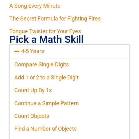
A Song Every Minute
The Secret Formula for Fighting Fires
Tongue Twister for Your Eyes
Pick a Math Skill
4-5 Years
Compare Single Digits
Add 1 or 2 to a Single Digit
Count Up By 1s
Continue a Simple Pattern
Count Objects
Find a Number of Objects