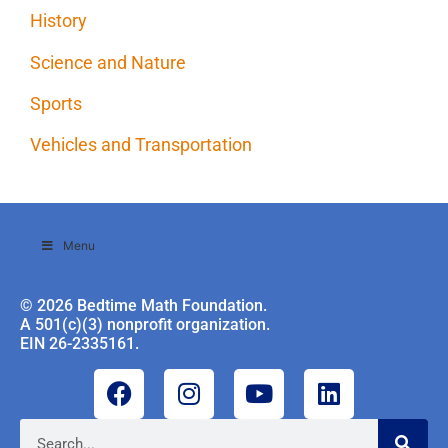
History
Science and Nature
Sports
Vehicles and Transportation
Menu
© 2026 Bedtime Math Foundation.
A 501(c)(3) nonprofit organization.
EIN 26-2335161.