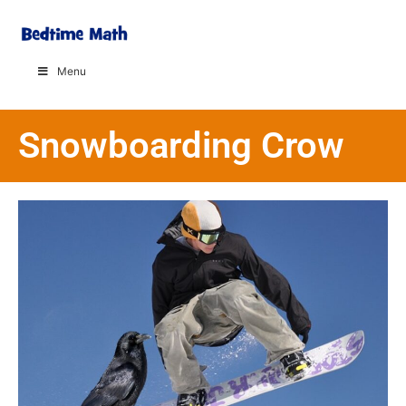
Menu
Snowboarding Crow