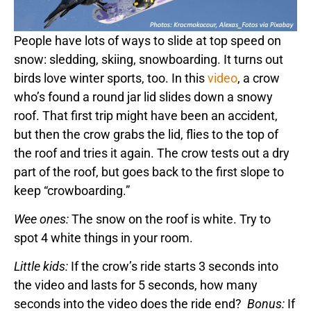
People have lots of ways to slide at top speed on
snow: sledding, skiing, snowboarding. It turns out
birds love winter sports, too. In this
video
, a crow
who’s found a round jar lid slides down a snowy
roof. That first trip might have been an accident,
but then the crow grabs the lid, flies to the top of
the roof and tries it again. The crow tests out a dry
part of the roof, but goes back to the first slope to
keep “crowboarding.”
Wee ones:
The snow on the roof is white. Try to
spot 4 white things in your room.
Little kids:
If the crow’s ride starts 3 seconds into
the video and lasts for 5 seconds, how many
seconds into the video does the ride end?
Bonus:
If