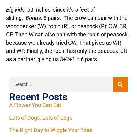
Big kids:
60 inches, since it’s 5 feet of
sliding.
Bonus:
6 pairs. The crow can pair with the
woodpecker (W), robin (R), or peacock (P): CW, CR,
CP. Then W can also pair with the robin or peacock,
because we already tried CW. That gives us WR
and WP. Finally, the robin has only the peacock left
as a partner, giving us 3+2+1 = 6 pairs.
Recent Posts
A Flower You Can Eat
Lots of Dogs, Lots of Legs
The Right Day to Wiggle Your Toes