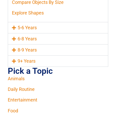
Compare Objects By Size
Explore Shapes
5-6 Years
6-8 Years
8-9 Years
9+ Years
Pick a Topic
Animals
Daily Routine
Entertainment
Food