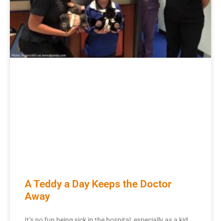
A Teddy a Day Keeps the Doctor
Away
It’s no fun being sick in the hospital, especially as a kid.