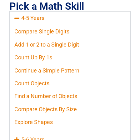
Pick a Math Skill
4-5 Years
Compare Single Digits
Add 1 or 2 to a Single Digit
Count Up By 1s
Continue a Simple Pattern
Count Objects
Find a Number of Objects
Compare Objects By Size
Explore Shapes
5-6 Years