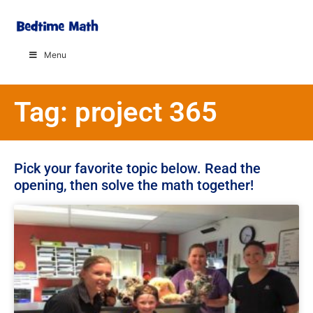
Menu
Tag: project 365
Pick your favorite topic below. Read the
opening, then solve the math together!