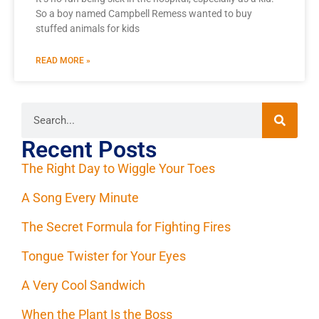
So a boy named Campbell Remess wanted to buy
stuffed animals for kids
READ MORE »
Recent Posts
The Right Day to Wiggle Your Toes
A Song Every Minute
The Secret Formula for Fighting Fires
Tongue Twister for Your Eyes
A Very Cool Sandwich
When the Plant Is the Boss