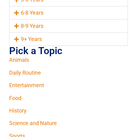
6-8 Years
8-9 Years
9+ Years
Pick a Topic
Animals
Daily Routine
Entertainment
Food
History
Science and Nature
Sports