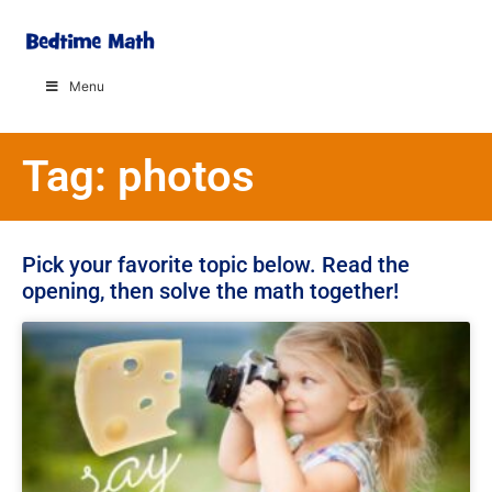
Menu
Tag: photos
Pick your favorite topic below. Read the
opening, then solve the math together!