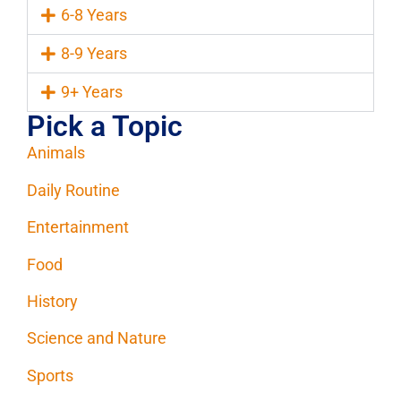
6-8 Years
8-9 Years
9+ Years
Pick a Topic
Animals
Daily Routine
Entertainment
Food
History
Science and Nature
Sports