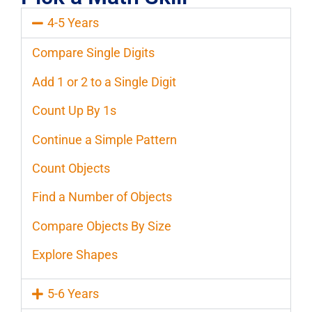
4-5 Years
Compare Single Digits
Add 1 or 2 to a Single Digit
Count Up By 1s
Continue a Simple Pattern
Count Objects
Find a Number of Objects
Compare Objects By Size
Explore Shapes
5-6 Years