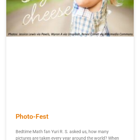
Photo-Fest
Bedtime Math fan Yuri R. S. asked us, how many
pictures are taken every year around the world? When