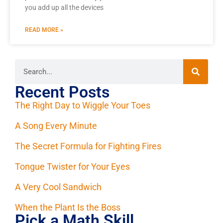
you add up all the devices
READ MORE »
Recent Posts
The Right Day to Wiggle Your Toes
A Song Every Minute
The Secret Formula for Fighting Fires
Tongue Twister for Your Eyes
A Very Cool Sandwich
When the Plant Is the Boss
Pick a Math Skill