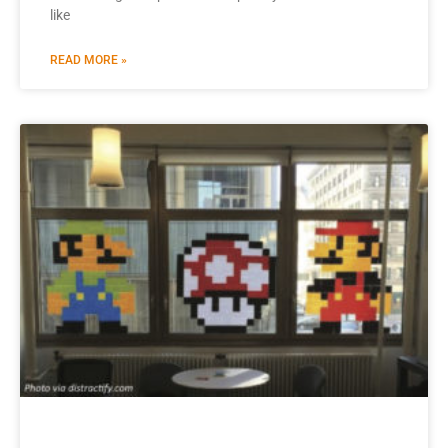
like
READ MORE »