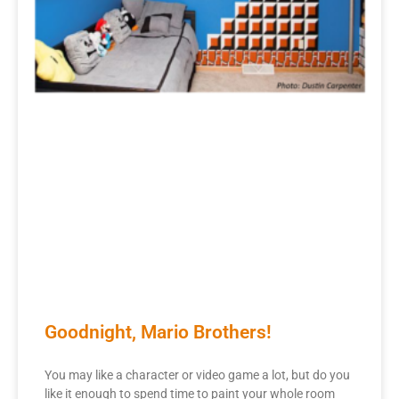
Goodnight, Mario Brothers!
You may like a character or video game a lot, but do you
like it enough to spend time to paint your whole room