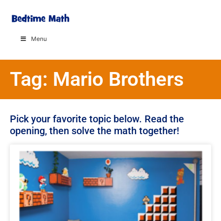
Menu
Tag: Mario Brothers
Pick your favorite topic below. Read the
opening, then solve the math together!