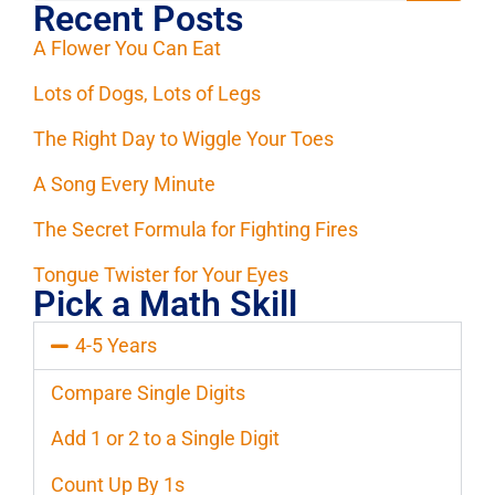
Recent Posts
A Flower You Can Eat
Lots of Dogs, Lots of Legs
The Right Day to Wiggle Your Toes
A Song Every Minute
The Secret Formula for Fighting Fires
Tongue Twister for Your Eyes
Pick a Math Skill
4-5 Years
Compare Single Digits
Add 1 or 2 to a Single Digit
Count Up By 1s