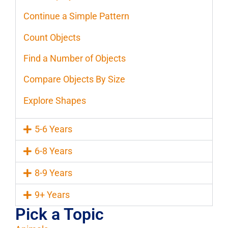
Continue a Simple Pattern
Count Objects
Find a Number of Objects
Compare Objects By Size
Explore Shapes
5-6 Years
6-8 Years
8-9 Years
9+ Years
Pick a Topic