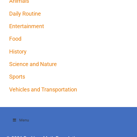
Animals
Daily Routine
Entertainment
Food
History
Science and Nature
Sports
Vehicles and Transportation
Menu