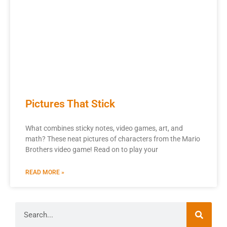
Pictures That Stick
What combines sticky notes, video games, art, and
math? These neat pictures of characters from the Mario
Brothers video game! Read on to play your
READ MORE »