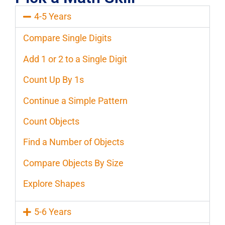
4-5 Years
Compare Single Digits
Add 1 or 2 to a Single Digit
Count Up By 1s
Continue a Simple Pattern
Count Objects
Find a Number of Objects
Compare Objects By Size
Explore Shapes
5-6 Years