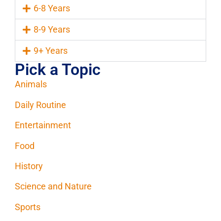
6-8 Years
8-9 Years
9+ Years
Pick a Topic
Animals
Daily Routine
Entertainment
Food
History
Science and Nature
Sports