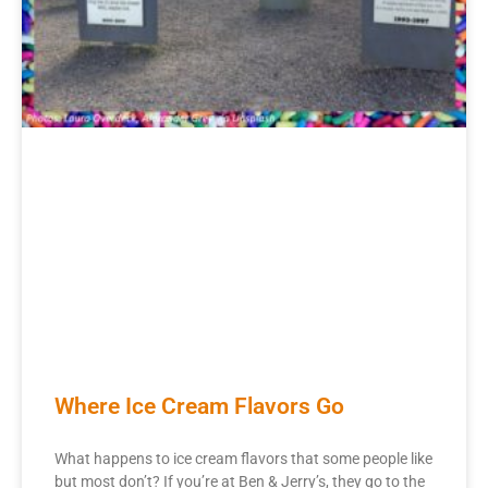
Where Ice Cream Flavors Go
What happens to ice cream flavors that some people like
but most don’t? If you’re at Ben & Jerry’s, they go to the