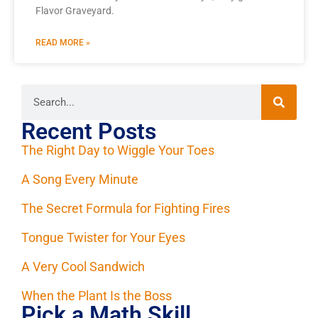
Flavor Graveyard.
READ MORE »
Recent Posts
The Right Day to Wiggle Your Toes
A Song Every Minute
The Secret Formula for Fighting Fires
Tongue Twister for Your Eyes
A Very Cool Sandwich
When the Plant Is the Boss
Pick a Math Skill