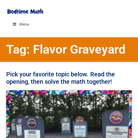
Menu
Tag: Flavor Graveyard
Pick your favorite topic below. Read the
opening, then solve the math together!