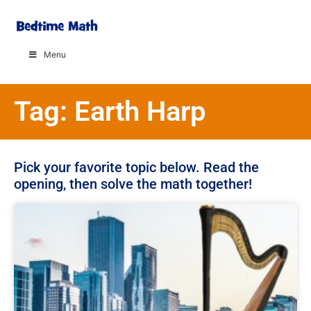
Menu
Tag: Earth Harp
Pick your favorite topic below. Read the
opening, then solve the math together!