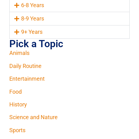
6-8 Years
8-9 Years
9+ Years
Pick a Topic
Animals
Daily Routine
Entertainment
Food
History
Science and Nature
Sports