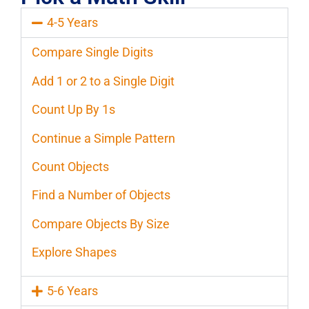
4-5 Years
Compare Single Digits
Add 1 or 2 to a Single Digit
Count Up By 1s
Continue a Simple Pattern
Count Objects
Find a Number of Objects
Compare Objects By Size
Explore Shapes
5-6 Years