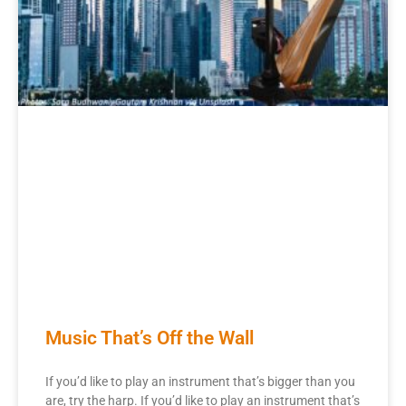
Music That’s Off the Wall
If you’d like to play an instrument that’s bigger than you
are, try the harp. If you’d like to play an instrument that’s