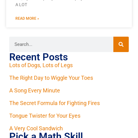
A LOT
READ MORE »
Recent Posts
Lots of Dogs, Lots of Legs
The Right Day to Wiggle Your Toes
A Song Every Minute
The Secret Formula for Fighting Fires
Tongue Twister for Your Eyes
A Very Cool Sandwich
Pick a Math Skill