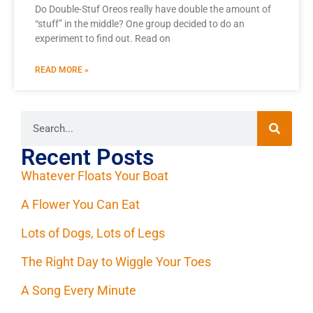
Do Double-Stuf Oreos really have double the amount of
“stuff” in the middle? One group decided to do an
experiment to find out. Read on
READ MORE »
Recent Posts
Whatever Floats Your Boat
A Flower You Can Eat
Lots of Dogs, Lots of Legs
The Right Day to Wiggle Your Toes
A Song Every Minute