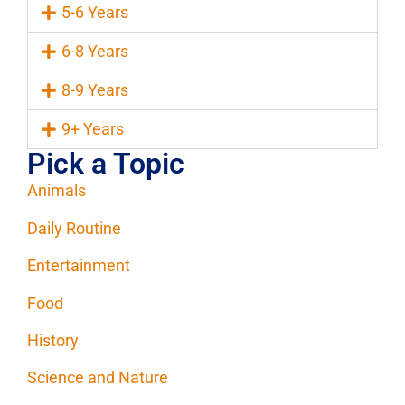
5-6 Years
6-8 Years
8-9 Years
9+ Years
Pick a Topic
Animals
Daily Routine
Entertainment
Food
History
Science and Nature