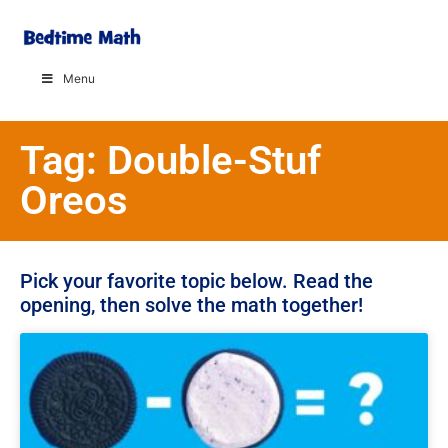
Menu
Tag: Double-Stuf
Oreos
Pick your favorite topic below. Read the
opening, then solve the math together!