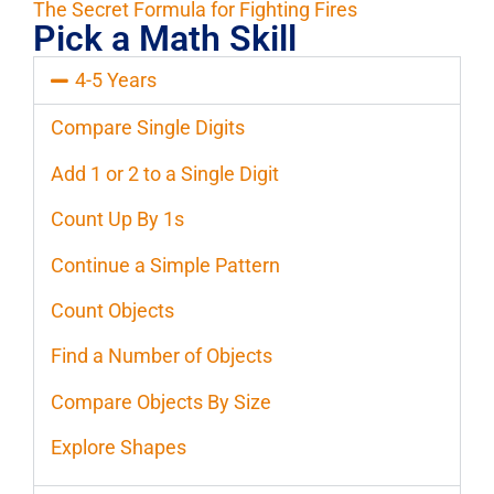
The Secret Formula for Fighting Fires
Pick a Math Skill
4-5 Years
Compare Single Digits
Add 1 or 2 to a Single Digit
Count Up By 1s
Continue a Simple Pattern
Count Objects
Find a Number of Objects
Compare Objects By Size
Explore Shapes