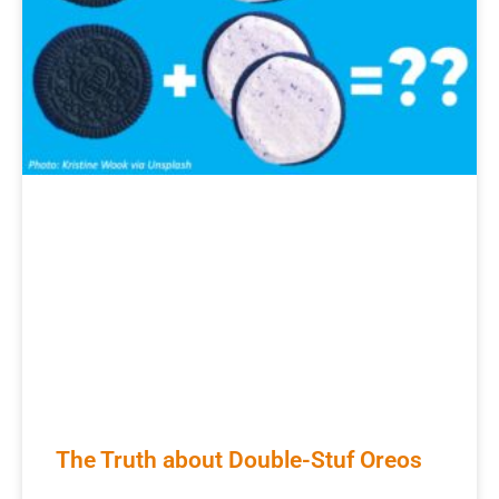
The Truth about Double-Stuf Oreos