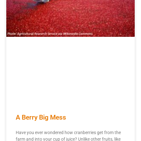
A Berry Big Mess
Have you ever wondered how cranberries get from the
farm and into your cup of juice? Unlike other fruits, like