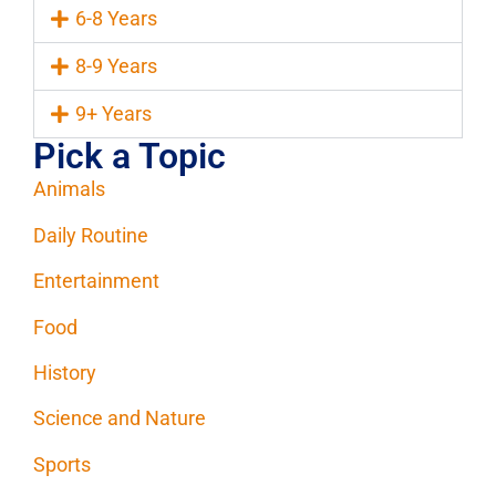
6-8 Years
8-9 Years
9+ Years
Pick a Topic
Animals
Daily Routine
Entertainment
Food
History
Science and Nature
Sports