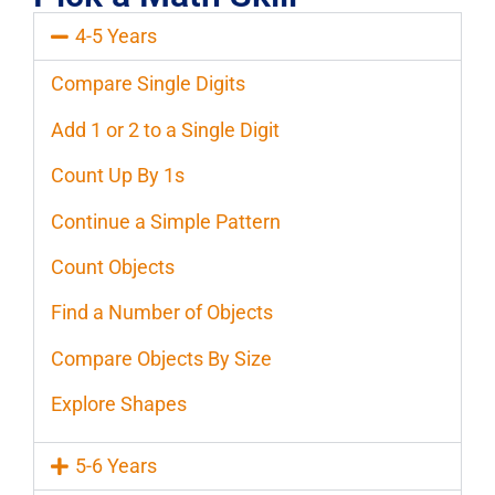
4-5 Years
Compare Single Digits
Add 1 or 2 to a Single Digit
Count Up By 1s
Continue a Simple Pattern
Count Objects
Find a Number of Objects
Compare Objects By Size
Explore Shapes
5-6 Years