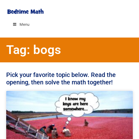
Menu
Tag: bogs
Pick your favorite topic below. Read the
opening, then solve the math together!