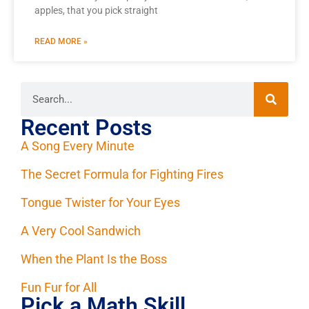
apples, that you pick straight
READ MORE »
Recent Posts
A Song Every Minute
The Secret Formula for Fighting Fires
Tongue Twister for Your Eyes
A Very Cool Sandwich
When the Plant Is the Boss
Fun Fur for All
Pick a Math Skill