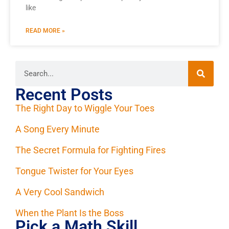
like
READ MORE »
Recent Posts
The Right Day to Wiggle Your Toes
A Song Every Minute
The Secret Formula for Fighting Fires
Tongue Twister for Your Eyes
A Very Cool Sandwich
When the Plant Is the Boss
Pick a Math Skill