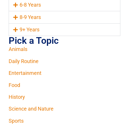
6-8 Years
8-9 Years
9+ Years
Pick a Topic
Animals
Daily Routine
Entertainment
Food
History
Science and Nature
Sports