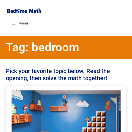
Menu
Tag: bedroom
Pick your favorite topic below. Read the
opening, then solve the math together!