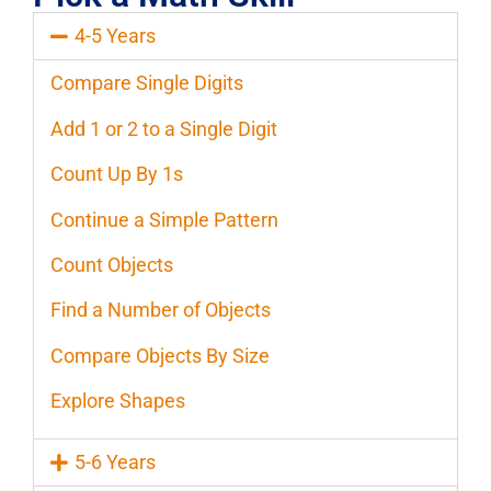
4-5 Years
Compare Single Digits
Add 1 or 2 to a Single Digit
Count Up By 1s
Continue a Simple Pattern
Count Objects
Find a Number of Objects
Compare Objects By Size
Explore Shapes
5-6 Years