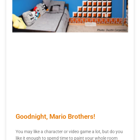
Goodnight, Mario Brothers!
You may like a character or video game a lot, but do you
like it enough to spend time to paint your whole room