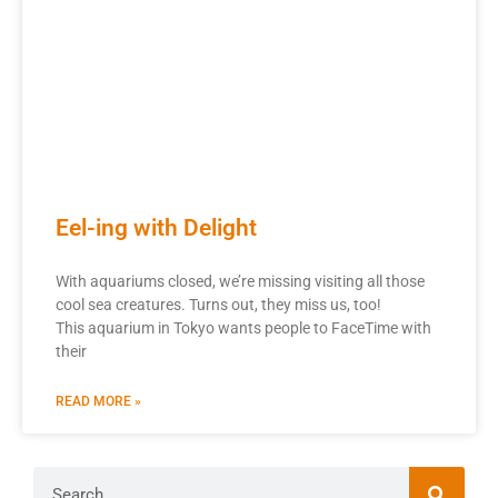
Eel-ing with Delight
With aquariums closed, we’re missing visiting all those
cool sea creatures. Turns out, they miss us, too!
This aquarium in Tokyo wants people to FaceTime with
their
READ MORE »