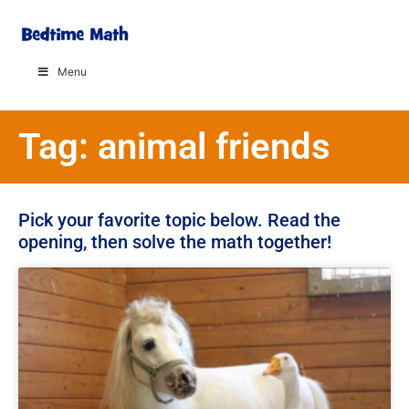
Menu
Tag: animal friends
Pick your favorite topic below. Read the
opening, then solve the math together!