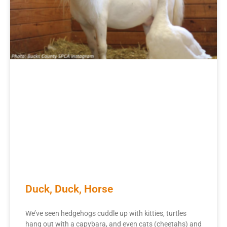
Duck, Duck, Horse
We’ve seen hedgehogs cuddle up with kitties, turtles
hang out with a capybara, and even cats (cheetahs) and