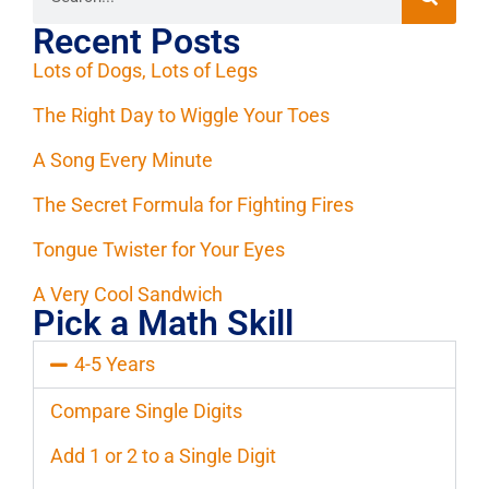
Recent Posts
Lots of Dogs, Lots of Legs
The Right Day to Wiggle Your Toes
A Song Every Minute
The Secret Formula for Fighting Fires
Tongue Twister for Your Eyes
A Very Cool Sandwich
Pick a Math Skill
4-5 Years
Compare Single Digits
Add 1 or 2 to a Single Digit