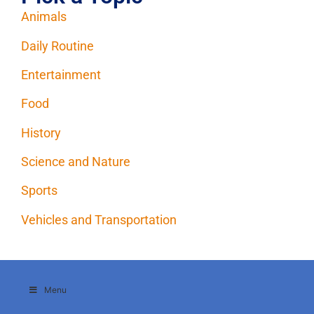
Animals
Daily Routine
Entertainment
Food
History
Science and Nature
Sports
Vehicles and Transportation
Menu