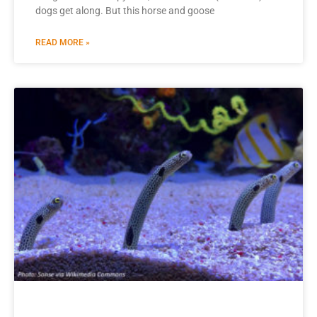
dogs get along. But this horse and goose
READ MORE »