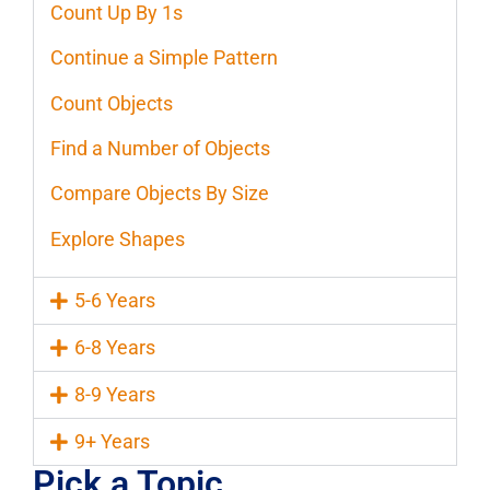
Count Up By 1s
Continue a Simple Pattern
Count Objects
Find a Number of Objects
Compare Objects By Size
Explore Shapes
5-6 Years
6-8 Years
8-9 Years
9+ Years
Pick a Topic