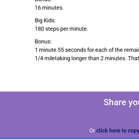
16 minutes.
Big Kids:
180 steps per minute.
Bonus:
1 minute 55 seconds for each of the remai
1/4 miletaking longer than 2 minutes. Tha
Share yo
Or
click here to cop