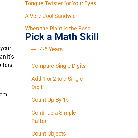
Tongue Twister for Your Eyes
A Very Cool Sandwich
When the Plant Is the Boss
Pick a Math Skill
 your
4-5 Years
an it’s
ffers
Compare Single Digits
Add 1 or 2 to a Single
Digit
rom
Count Up By 1s
Continue a Simple
Pattern
Count Objects