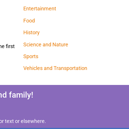
Entertainment
Food
History
Science and Nature
e first
Sports
Vehicles and Transportation
d family!
or text or elsewhere.