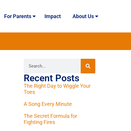
For Parents
Impact
About Us
Recent Posts
The Right Day to Wiggle Your
Toes
A Song Every Minute
The Secret Formula for
Fighting Fires