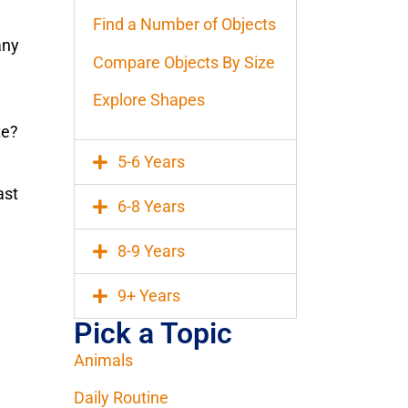
Find a Number of Objects
any
Compare Objects By Size
Explore Shapes
te?
5-6 Years
ast
6-8 Years
8-9 Years
9+ Years
Pick a Topic
Animals
Daily Routine