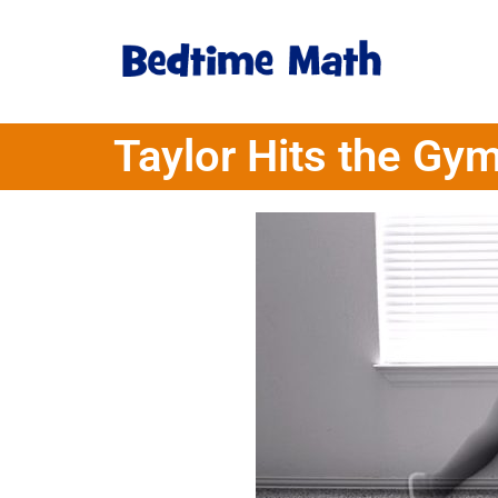
Taylor Hits the Gy