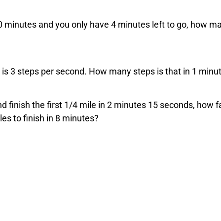
r 20 minutes and you only have 4 minutes left to go, how m
 is 3 steps per second. How many steps is that in 1 minu
and finish the first 1/4 mile in 2 minutes 15 seconds, how f
es to finish in 8 minutes?