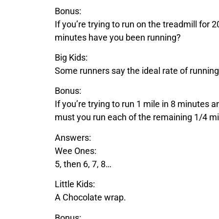
Bonus:
If you’re trying to run on the treadmill fo
minutes have you been running?
Big Kids:
Some runners say the ideal rate of running
Bonus:
If you’re trying to run 1 mile in 8 minutes 
must you run each of the remaining 1/4 mil
Answers:
Wee Ones:
5, then 6, 7, 8…
Little Kids:
A
Chocolate
wrap.
Bonus: