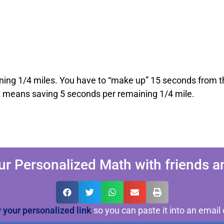
ning 1/4 miles. You have to “make up” 15 seconds from th
t means saving 5 seconds per remaining 1/4 mile.
ur Personalized Math with friends an
y your personalized link
so you can paste it into an email 