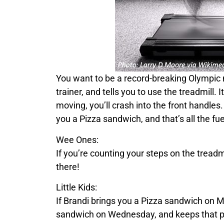
You want to be a record-breaking Olympic m
trainer, and tells you to use the treadmill. 
moving, you’ll crash into the front handles. 
you a
Pizza
sandwich, and that’s all the fu
Wee Ones:
If you’re counting your steps on the tread
there!
Little Kids:
If
Brandi
brings you a
Pizza
sandwich on M
sandwich on Wednesday, and keeps that p