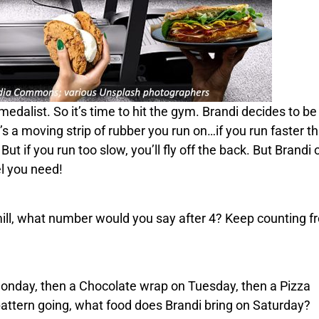
edalist. So it’s time to hit the gym.
Brandi
decides to be
It’s a moving strip of rubber you run on…if you run faster th
But if you run too slow, you’ll fly off the back. But
Brandi
o
el you need!
mill, what number would you say after 4? Keep counting f
onday, then a
Chocolate
wrap on Tuesday, then a
Pizza
attern going, what food does
Brandi
bring on Saturday?