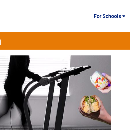
For Schools
m