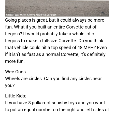
Going places is great, but it could always be more
fun. What if you built an entire
Corvette
out of
Legos
s? It would probably take a whole lot of
Legos
s to make a full-size
Corvette
. Do you think
that vehicle could hit a top speed of
48
MPH? Even
if it isn’t as fast as a normal
Corvette
, it’s definitely
more fun.
Wee Ones:
Wheels are circles. Can you find any circles near
you?
Little Kids:
If you have 8 polka-dot squishy toys and you want
to put an equal number on the right and left sides of