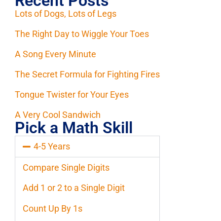
Recent Posts
Lots of Dogs, Lots of Legs
The Right Day to Wiggle Your Toes
A Song Every Minute
The Secret Formula for Fighting Fires
Tongue Twister for Your Eyes
A Very Cool Sandwich
Pick a Math Skill
4-5 Years
Compare Single Digits
Add 1 or 2 to a Single Digit
Count Up By 1s