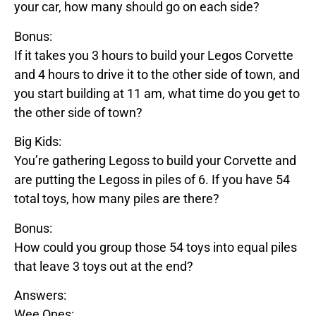
your car, how many should go on each side?
Bonus:
If it takes you 3 hours to build your
Legos
Corvette
and 4 hours to drive it to the other side of town, and
you start building at 11 am, what time do you get to
the other side of town?
Big Kids:
You’re gathering
Legos
s to build your
Corvette
and
are putting the
Legos
s in piles of 6. If you have 54
total toys, how many piles are there?
Bonus:
How could you group those 54 toys into equal piles
that leave 3 toys out at the end?
Answers:
Wee Ones: