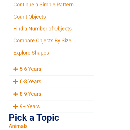
Continue a Simple Pattern
Count Objects
Find a Number of Objects
Compare Objects By Size
Explore Shapes
5-6 Years
6-8 Years
8-9 Years
9+ Years
Pick a Topic
Animals