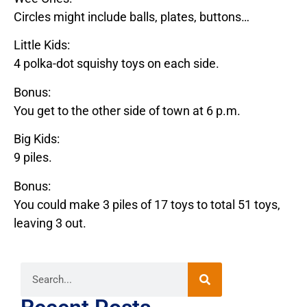
Circles might include balls, plates, buttons…
Little Kids:
4 polka-dot squishy toys on each side.
Bonus:
You get to the other side of town at 6 p.m.
Big Kids:
9 piles.
Bonus:
You could make 3 piles of 17 toys to total 51 toys,
leaving 3 out.