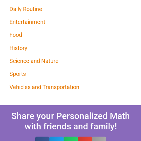
Daily Routine
Entertainment
Food
History
Science and Nature
Sports
Vehicles and Transportation
Share your Personalized Math
with friends and family!