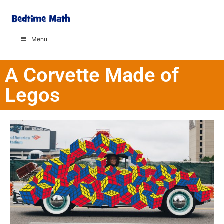
Menu
A Corvette Made of
Legos