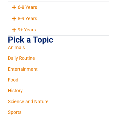
6-8 Years
8-9 Years
9+ Years
Pick a Topic
Animals
Daily Routine
Entertainment
Food
History
Science and Nature
Sports