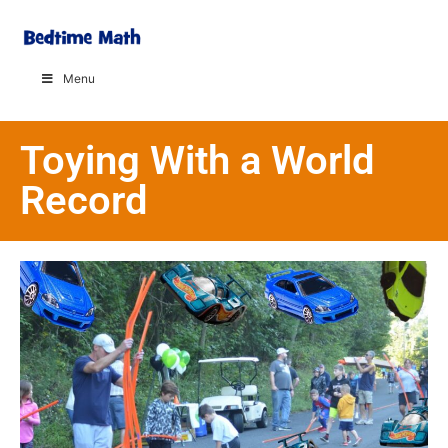
Menu
Toying With a World
Record