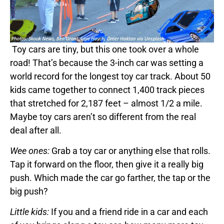
Toy cars are tiny, but this one took over a whole
road! That’s because the 3-inch car was setting a
world record for the longest toy car track. About 50
kids came together to connect 1,400 track pieces
that stretched for 2,187 feet – almost 1/2 a mile.
Maybe toy cars aren’t so different from the real
deal after all.
Wee ones:
Grab a toy car or anything else that rolls.
Tap it forward on the floor, then give it a really big
push. Which made the car go farther, the tap or the
big push?
Little kids:
If you and a friend ride in a car and each