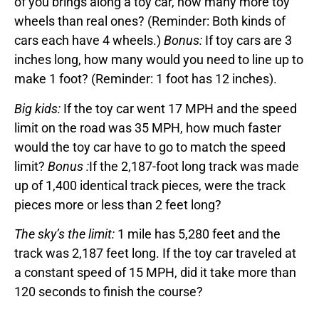
of you brings along a toy car, how many more toy
wheels than real ones? (Reminder: Both kinds of
cars each have 4 wheels.)
Bonus:
If toy cars are 3
inches long, how many would you need to line up to
make 1 foot? (Reminder: 1 foot has 12 inches).
Big kids:
If the toy car went 17 MPH and the speed
limit on the road was 35 MPH, how much faster
would the toy car have to go to match the speed
limit?
Bonus :
If the 2,187-foot long track was made
up of 1,400 identical track pieces, were the track
pieces more or less than 2 feet long?
The sky’s the limit:
1 mile has 5,280 feet and the
track was 2,187 feet long. If the toy car traveled at
a constant speed of 15 MPH, did it take more than
120 seconds to finish the course?