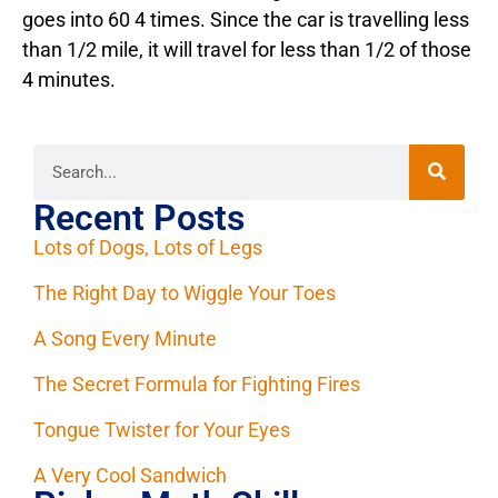
goes into 60 4 times. Since the car is travelling less
than 1/2 mile, it will travel for less than 1/2 of those
4 minutes.
Recent Posts
Lots of Dogs, Lots of Legs
The Right Day to Wiggle Your Toes
A Song Every Minute
The Secret Formula for Fighting Fires
Tongue Twister for Your Eyes
A Very Cool Sandwich