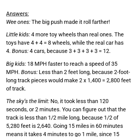
Answers:
Wee ones:
The big push made it roll farther!
Little kids:
4 more toy wheels than real ones. The
toys have 4 + 4 = 8 wheels, while the real car has
4.
Bonus:
4 cars, because 3 + 3 + 3 + 3 = 12.
Big kids:
18 MPH faster to reach a speed of 35
MPH.
Bonus:
Less than 2 feet long, because 2-foot-
long track pieces would make 2 x 1,400 = 2,800 feet
of track.
The sky’s the limit:
No, it took less than 120
seconds, or 2 minutes. You can figure out that the
track is less than 1/2 mile long, because 1/2 of
5,280 feet is 2,640. Going 15 miles in 60 minutes
means it takes 4 minutes to go 1 mile, since 15