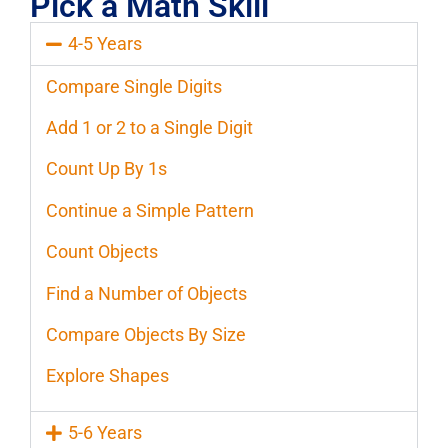
Pick a Math Skill
4-5 Years
Compare Single Digits
Add 1 or 2 to a Single Digit
Count Up By 1s
Continue a Simple Pattern
Count Objects
Find a Number of Objects
Compare Objects By Size
Explore Shapes
5-6 Years