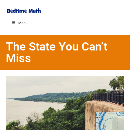
Menu
The State You Can’t
Miss