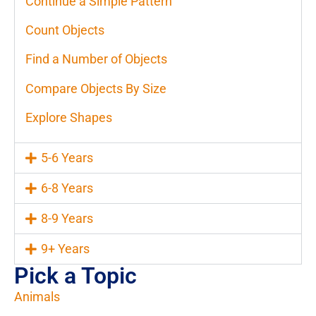
Continue a Simple Pattern
Count Objects
Find a Number of Objects
Compare Objects By Size
Explore Shapes
5-6 Years
6-8 Years
8-9 Years
9+ Years
Pick a Topic
Animals