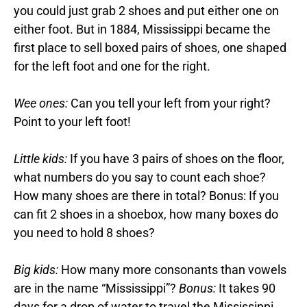
you could just grab 2 shoes and put either one on
either foot. But in 1884, Mississippi became the
first place to sell boxed pairs of shoes, one shaped
for the left foot and one for the right.
Wee ones:
Can you tell your left from your right?
Point to your left foot!
Little kids:
If you have 3 pairs of shoes on the floor,
what numbers do you say to count each shoe?
How many shoes are there in total? Bonus: If you
can fit 2 shoes in a shoebox, how many boxes do
you need to hold 8 shoes?
Big kids:
How many more consonants than vowels
are in the name “Mississippi”?
Bonus:
It takes 90
days for a drop of water to travel the Mississippi