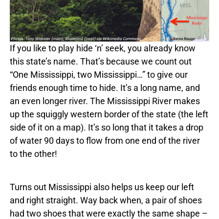
If you like to play hide ‘n’ seek, you already know
this state’s name. That’s because we count out
“One Mississippi, two Mississippi…” to give our
friends enough time to hide. It’s a long name, and
an even longer river. The Mississippi River makes
up the squiggly western border of the state (the left
side of it on a map). It’s so long that it takes a drop
of water 90 days to flow from one end of the river
to the other!
Turns out Mississippi also helps us keep our left
and right straight. Way back when, a pair of shoes
had two shoes that were exactly the same shape –