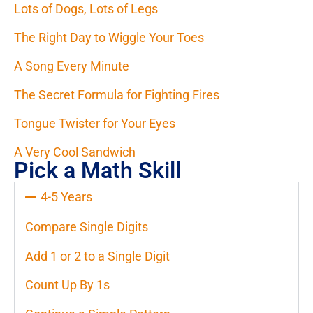
Lots of Dogs, Lots of Legs
The Right Day to Wiggle Your Toes
A Song Every Minute
The Secret Formula for Fighting Fires
Tongue Twister for Your Eyes
A Very Cool Sandwich
Pick a Math Skill
4-5 Years
Compare Single Digits
Add 1 or 2 to a Single Digit
Count Up By 1s