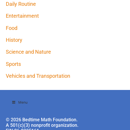
Daily Routine
Entertainment
Food
History
Science and Nature
Sports
Vehicles and Transportation
Menu
© 2026 Bedtime Math Foundation.
A 501(c)(3) nonprofit organization.