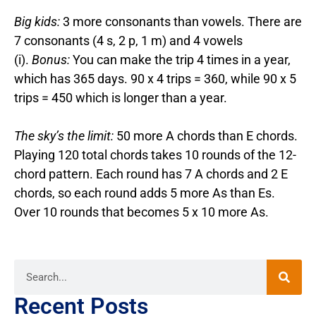
Big kids:
3 more consonants than vowels. There are
7 consonants (4 s, 2 p, 1 m) and 4 vowels
(i).
Bonus:
You can make the trip 4 times in a year,
which has 365 days. 90 x 4 trips = 360, while 90 x 5
trips = 450 which is longer than a year.
The sky’s the limit:
50 more A chords than E chords.
Playing 120 total chords takes 10 rounds of the 12-
chord pattern. Each round has 7 A chords and 2 E
chords, so each round adds 5 more As than Es.
Over 10 rounds that becomes 5 x 10 more As.
Recent Posts