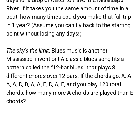
River. If it takes you the same amount of time in a
boat, how many times could you make that full trip
in 1 year? (Assume you can fly back to the starting
point without losing any days!)
The sky’s the limit:
Blues music is another
Mississippi invention! A classic blues song fits a
pattern called the “12-bar blues” that plays 3
different chords over 12 bars. If the chords go: A, A,
A, A, D, D, A, A, E, D, A, E, and you play 120 total
chords, how many more A chords are played than E
chords?