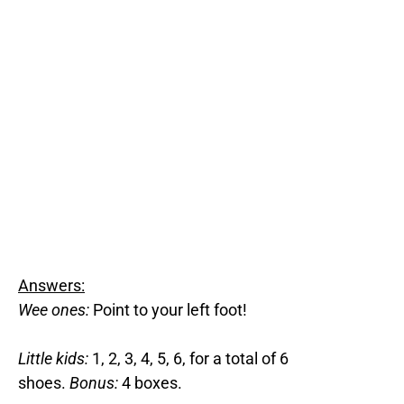
Answers:
Wee ones:
Point to your left foot!
Little kids:
1, 2, 3, 4, 5, 6, for a total of 6
shoes.
Bonus:
4 boxes.