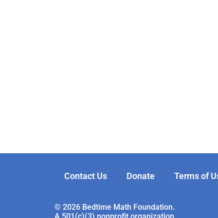
Contact Us
Donate
Terms of U
© 2026 Bedtime Math Foundation.
A 501(c)(3) nonprofit organization.