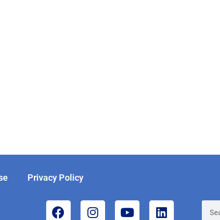
se
Privacy Policy