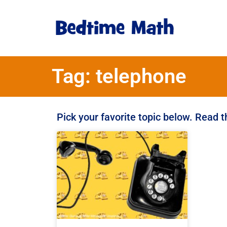
Tag: telephone
Pick your favorite topic below. Read 