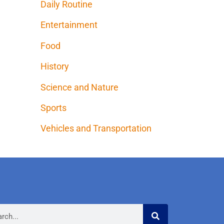
Daily Routine
Entertainment
Food
History
Science and Nature
Sports
Vehicles and Transportation