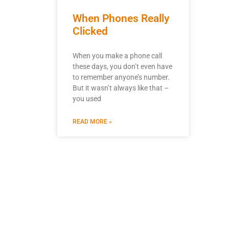
When Phones Really
Clicked
When you make a phone call
these days, you don’t even have
to remember anyone’s number.
But it wasn’t always like that –
you used
READ MORE »