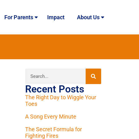
For Parents
Impact
About Us
Recent Posts
The Right Day to Wiggle Your
Toes
A Song Every Minute
The Secret Formula for
Fighting Fires