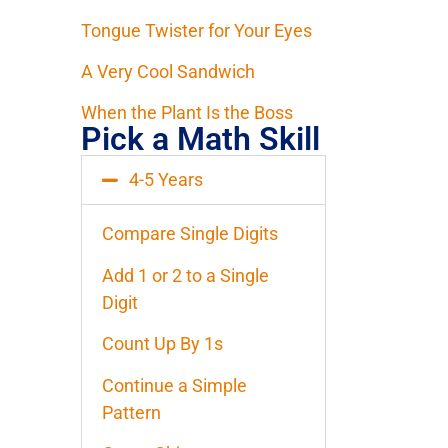
Tongue Twister for Your Eyes
A Very Cool Sandwich
When the Plant Is the Boss
Pick a Math Skill
4-5 Years
Compare Single Digits
Add 1 or 2 to a Single
Digit
Count Up By 1s
Continue a Simple
Pattern