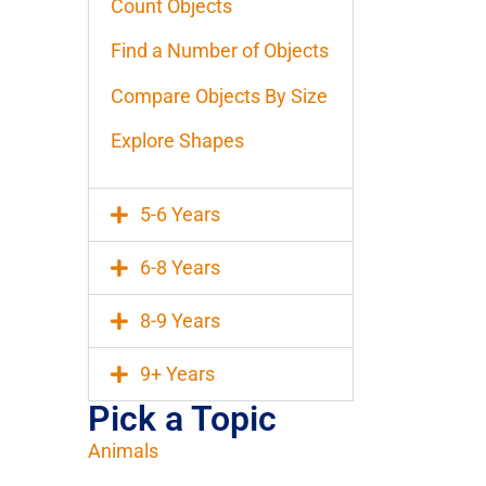
Count Objects
Find a Number of Objects
Compare Objects By Size
Explore Shapes
5-6 Years
6-8 Years
8-9 Years
9+ Years
Pick a Topic
Animals