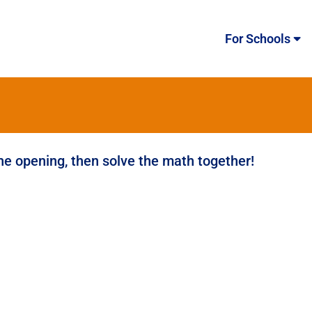
For Schools
the opening, then solve the math together!