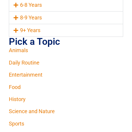
6-8 Years
8-9 Years
9+ Years
Pick a Topic
Animals
Daily Routine
Entertainment
Food
History
Science and Nature
Sports