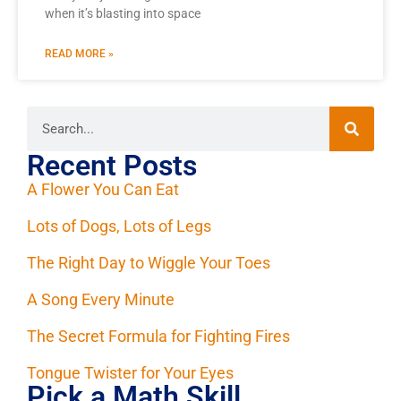
when it’s blasting into space
READ MORE »
Recent Posts
A Flower You Can Eat
Lots of Dogs, Lots of Legs
The Right Day to Wiggle Your Toes
A Song Every Minute
The Secret Formula for Fighting Fires
Tongue Twister for Your Eyes
Pick a Math Skill