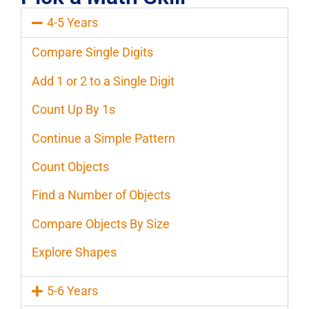
4-5 Years
Compare Single Digits
Add 1 or 2 to a Single Digit
Count Up By 1s
Continue a Simple Pattern
Count Objects
Find a Number of Objects
Compare Objects By Size
Explore Shapes
5-6 Years