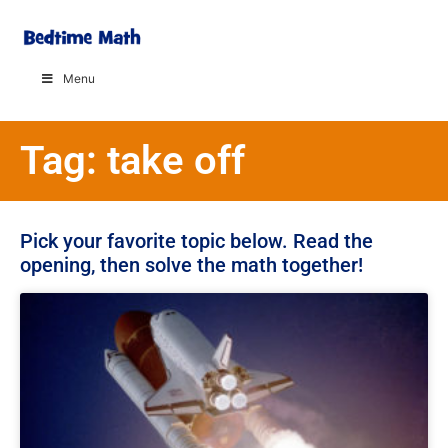
Menu
Tag: take off
Pick your favorite topic below. Read the
opening, then solve the math together!