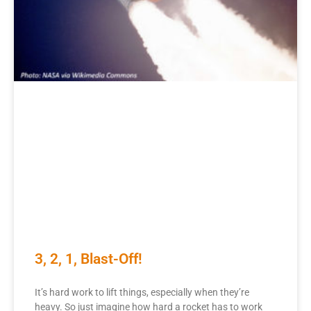
3, 2, 1, Blast-Off!
It’s hard work to lift things, especially when they’re
heavy. So just imagine how hard a rocket has to work