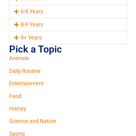
6-8 Years
8-9 Years
9+ Years
Pick a Topic
Animals
Daily Routine
Entertainment
Food
History
Science and Nature
Sports