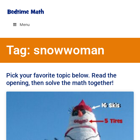
Menu
Tag: snowwoman
Pick your favorite topic below. Read the
opening, then solve the math together!