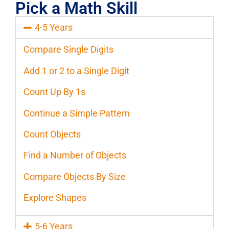
Pick a Math Skill
4-5 Years
Compare Single Digits
Add 1 or 2 to a Single Digit
Count Up By 1s
Continue a Simple Pattern
Count Objects
Find a Number of Objects
Compare Objects By Size
Explore Shapes
5-6 Years