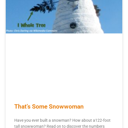
That’s Some Snowwoman
Have you ever built a snowman? How about a122-foot
tall snowwoman? Read on to discover the numbers