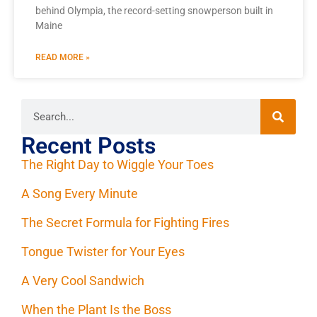
behind Olympia, the record-setting snowperson built in
Maine
READ MORE »
Recent Posts
The Right Day to Wiggle Your Toes
A Song Every Minute
The Secret Formula for Fighting Fires
Tongue Twister for Your Eyes
A Very Cool Sandwich
When the Plant Is the Boss