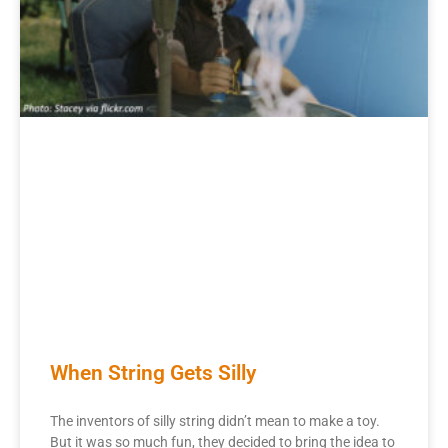
When String Gets Silly
The inventors of silly string didn’t mean to make a toy.
But it was so much fun, they decided to bring the idea to