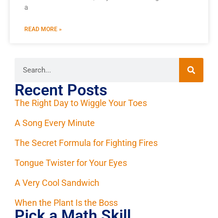
a
READ MORE »
Recent Posts
The Right Day to Wiggle Your Toes
A Song Every Minute
The Secret Formula for Fighting Fires
Tongue Twister for Your Eyes
A Very Cool Sandwich
When the Plant Is the Boss
Pick a Math Skill