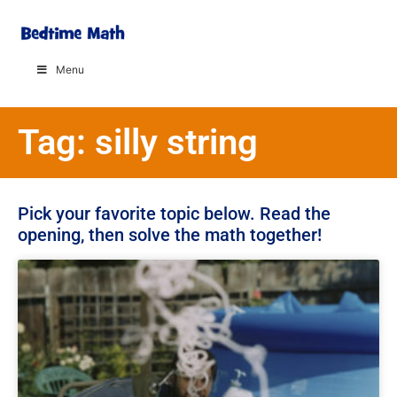
Menu
Tag: silly string
Pick your favorite topic below. Read the
opening, then solve the math together!