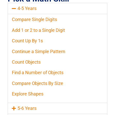
4-5 Years
Compare Single Digits
Add 1 or 2 to a Single Digit
Count Up By 1s
Continue a Simple Pattern
Count Objects
Find a Number of Objects
Compare Objects By Size
Explore Shapes
5-6 Years