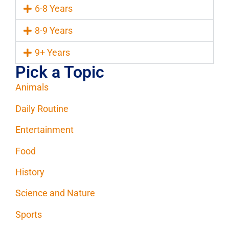
6-8 Years
8-9 Years
9+ Years
Pick a Topic
Animals
Daily Routine
Entertainment
Food
History
Science and Nature
Sports