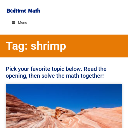
Menu
Tag: shrimp
Pick your favorite topic below. Read the
opening, then solve the math together!