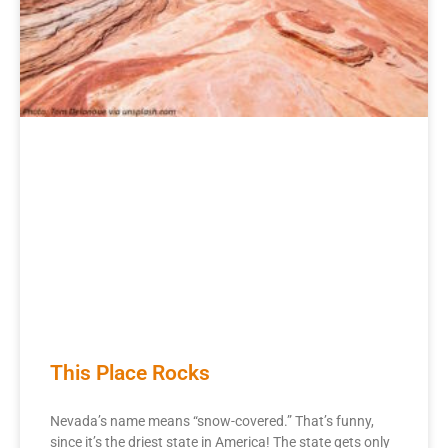
This Place Rocks
Nevada’s name means “snow-covered.” That’s funny,
since it’s the driest state in America! The state gets only