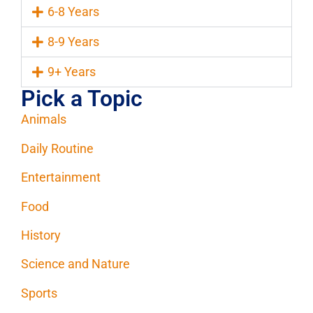
6-8 Years
8-9 Years
9+ Years
Pick a Topic
Animals
Daily Routine
Entertainment
Food
History
Science and Nature
Sports