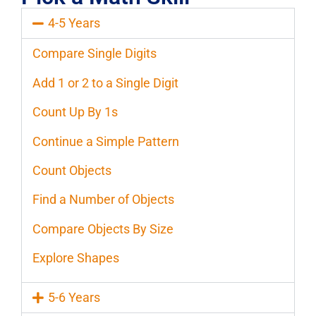
4-5 Years
Compare Single Digits
Add 1 or 2 to a Single Digit
Count Up By 1s
Continue a Simple Pattern
Count Objects
Find a Number of Objects
Compare Objects By Size
Explore Shapes
5-6 Years