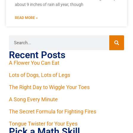
about 9 inches of rain all year, though
READ MORE »
Recent Posts
A Flower You Can Eat
Lots of Dogs, Lots of Legs
The Right Day to Wiggle Your Toes
A Song Every Minute
The Secret Formula for Fighting Fires
Tongue Twister for Your Eyes
Pick a Math Skill