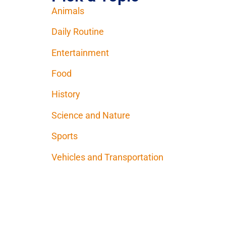
Animals
Daily Routine
Entertainment
Food
History
Science and Nature
Sports
Vehicles and Transportation
Contact Us
Donate
Terms of Use
Privac