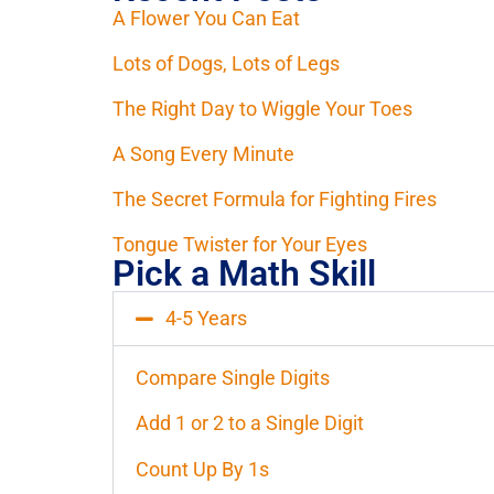
A Flower You Can Eat
Lots of Dogs, Lots of Legs
The Right Day to Wiggle Your Toes
A Song Every Minute
The Secret Formula for Fighting Fires
Tongue Twister for Your Eyes
Pick a Math Skill
4-5 Years
Compare Single Digits
Add 1 or 2 to a Single Digit
Count Up By 1s