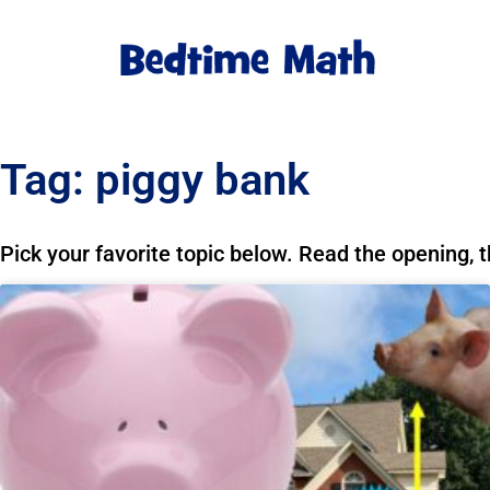
Tag: piggy bank
Pick your favorite topic below. Read the opening, 