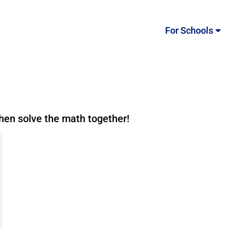
For Schools
then solve the math together!