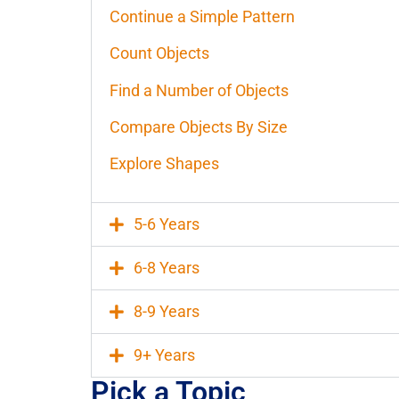
Continue a Simple Pattern
Count Objects
Find a Number of Objects
Compare Objects By Size
Explore Shapes
5-6 Years
6-8 Years
8-9 Years
9+ Years
Pick a Topic