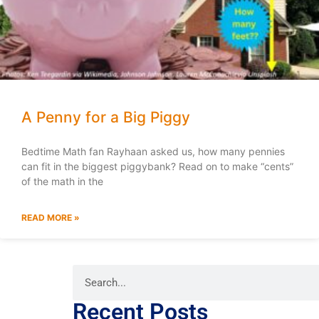
A Penny for a Big Piggy
Bedtime Math fan Rayhaan asked us, how many pennies
can fit in the biggest piggybank? Read on to make “cents”
of the math in the
READ MORE »
Recent Posts