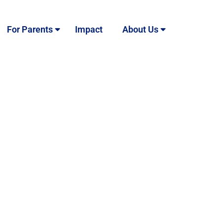
For Parents
Impact
About Us