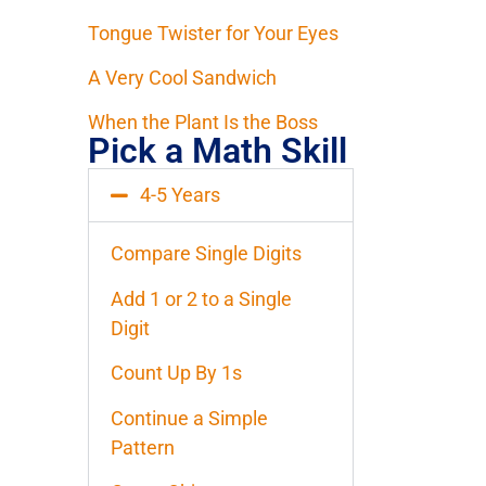
Tongue Twister for Your Eyes
A Very Cool Sandwich
When the Plant Is the Boss
Pick a Math Skill
4-5 Years
Compare Single Digits
Add 1 or 2 to a Single
Digit
Count Up By 1s
Continue a Simple
Pattern