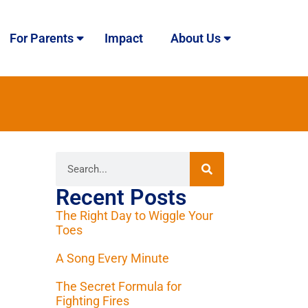
For Parents
Impact
About Us
Recent Posts
The Right Day to Wiggle Your
Toes
A Song Every Minute
The Secret Formula for
Fighting Fires