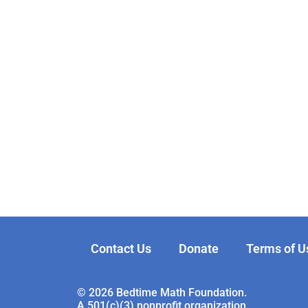
Contact Us
Donate
Terms of U
© 2026 Bedtime Math Foundation.
A 501(c)(3) nonprofit organization.