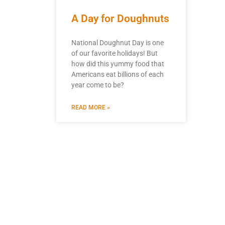
A Day for Doughnuts
National Doughnut Day is one
of our favorite holidays! But
how did this yummy food that
Americans eat billions of each
year come to be?
READ MORE »