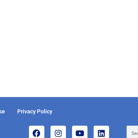
se
Privacy Policy