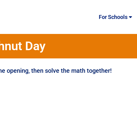
For Schools
hnut Day
the opening, then solve the math together!