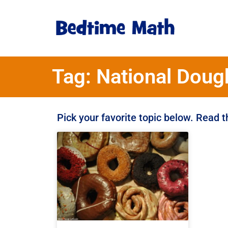
Tag: National Doug
Pick your favorite topic below. Read 