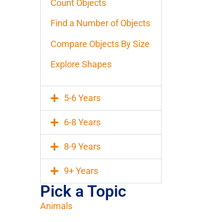
Count Objects
Find a Number of Objects
Compare Objects By Size
Explore Shapes
5-6 Years
6-8 Years
8-9 Years
9+ Years
Pick a Topic
Animals