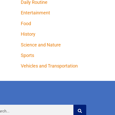
Daily Routine
Entertainment
Food
History
Science and Nature
Sports
Vehicles and Transportation