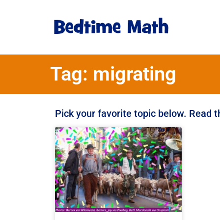
Tag: migrating
Pick your favorite topic below. Read 