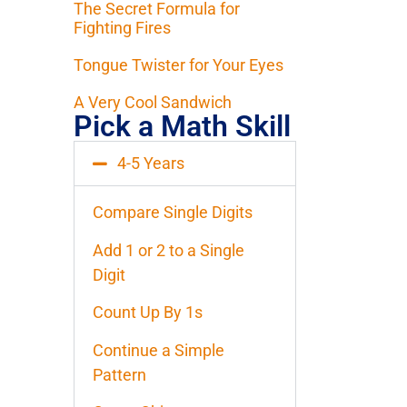
The Secret Formula for
Fighting Fires
Tongue Twister for Your Eyes
A Very Cool Sandwich
Pick a Math Skill
4-5 Years
Compare Single Digits
Add 1 or 2 to a Single
Digit
Count Up By 1s
Continue a Simple
Pattern