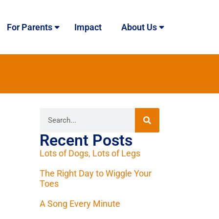
For Parents
Impact
About Us
Recent Posts
Lots of Dogs, Lots of Legs
The Right Day to Wiggle Your
Toes
A Song Every Minute