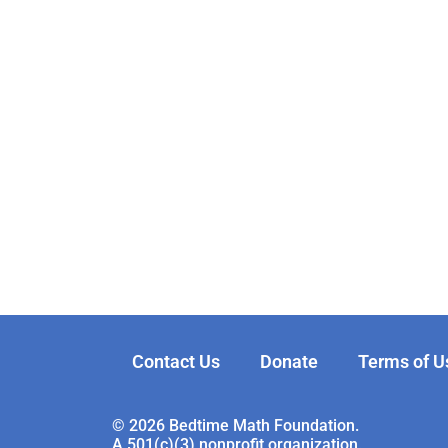
Contact Us
Donate
Terms of U
© 2026 Bedtime Math Foundation.
A 501(c)(3) nonprofit organization.