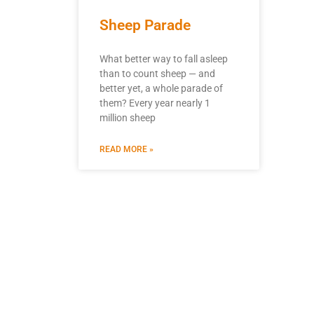
Sheep Parade
What better way to fall asleep
than to count sheep — and
better yet, a whole parade of
them? Every year nearly 1
million sheep
READ MORE »