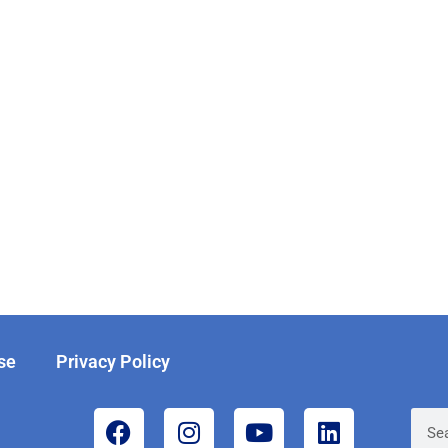
se
Privacy Policy