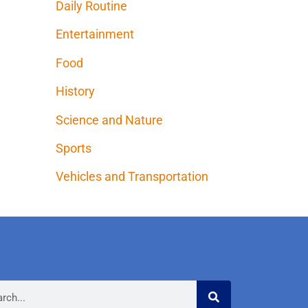
Daily Routine
Entertainment
Food
History
Science and Nature
Sports
Vehicles and Transportation