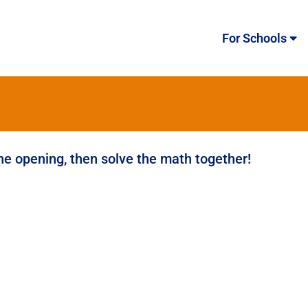
For Schools
the opening, then solve the math together!