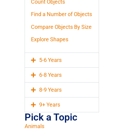
Count Objects
Find a Number of Objects
Compare Objects By Size
Explore Shapes
5-6 Years
6-8 Years
8-9 Years
9+ Years
Pick a Topic
Animals