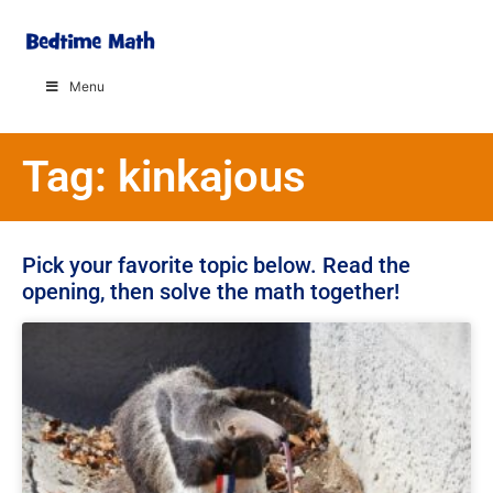
Menu
Tag: kinkajous
Pick your favorite topic below. Read the
opening, then solve the math together!