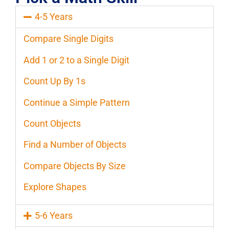
4-5 Years
Compare Single Digits
Add 1 or 2 to a Single Digit
Count Up By 1s
Continue a Simple Pattern
Count Objects
Find a Number of Objects
Compare Objects By Size
Explore Shapes
5-6 Years