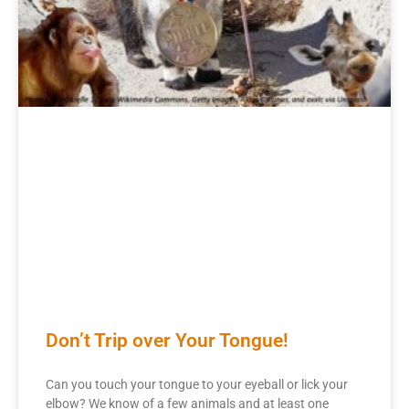
Don’t Trip over Your Tongue!
Can you touch your tongue to your eyeball or lick your
elbow? We know of a few animals and at least one