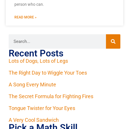
person who can.
READ MORE »
Recent Posts
Lots of Dogs, Lots of Legs
The Right Day to Wiggle Your Toes
A Song Every Minute
The Secret Formula for Fighting Fires
Tongue Twister for Your Eyes
A Very Cool Sandwich
Pick a Math Skill