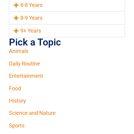
6-8 Years
8-9 Years
9+ Years
Pick a Topic
Animals
Daily Routine
Entertainment
Food
History
Science and Nature
Sports