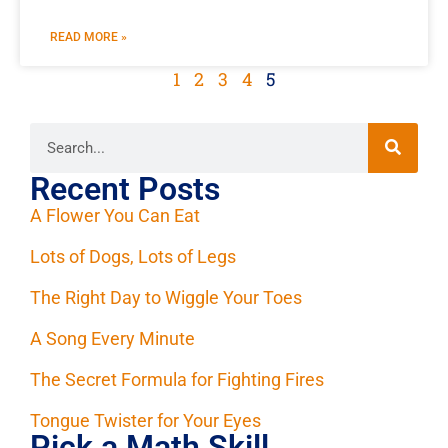
READ MORE »
1
2
3
4
5
Recent Posts
A Flower You Can Eat
Lots of Dogs, Lots of Legs
The Right Day to Wiggle Your Toes
A Song Every Minute
The Secret Formula for Fighting Fires
Tongue Twister for Your Eyes
Pick a Math Skill