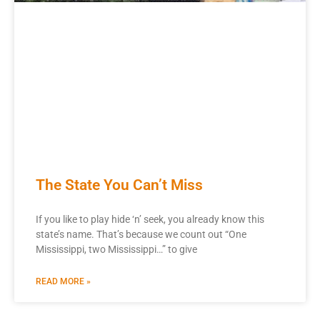
The State You Can’t Miss
If you like to play hide ‘n’ seek, you already know this
state’s name. That’s because we count out “One
Mississippi, two Mississippi…” to give
READ MORE »