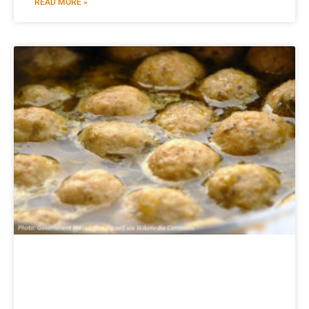
READ MORE »