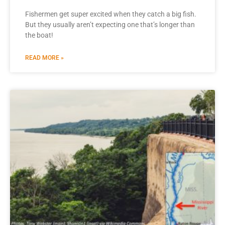
Fishermen get super excited when they catch a big fish.
But they usually aren’t expecting one that’s longer than
the boat!
READ MORE »