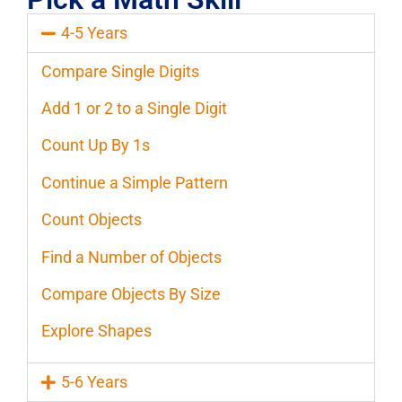
4-5 Years
Compare Single Digits
Add 1 or 2 to a Single Digit
Count Up By 1s
Continue a Simple Pattern
Count Objects
Find a Number of Objects
Compare Objects By Size
Explore Shapes
5-6 Years