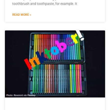
toothbrush and toothpaste, for example. It
READ MORE »