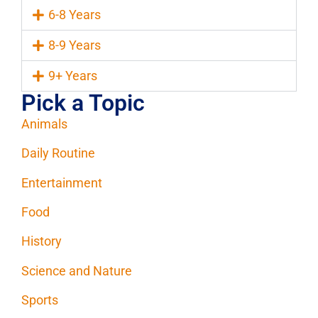
6-8 Years
8-9 Years
9+ Years
Pick a Topic
Animals
Daily Routine
Entertainment
Food
History
Science and Nature
Sports