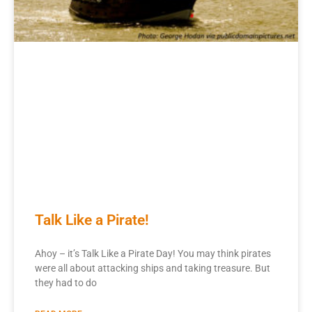
Talk Like a Pirate!
Ahoy – it’s Talk Like a Pirate Day! You may think pirates
were all about attacking ships and taking treasure. But
they had to do