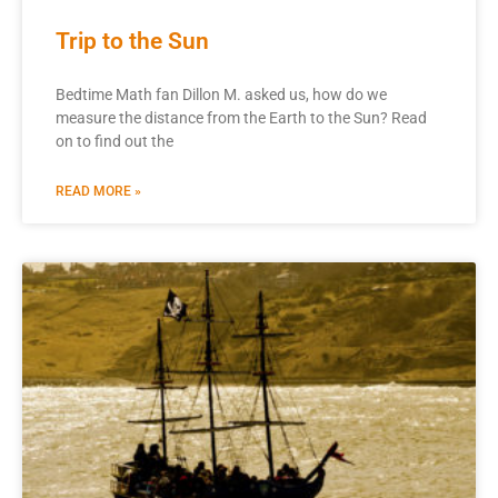
Trip to the Sun
Bedtime Math fan Dillon M. asked us, how do we
measure the distance from the Earth to the Sun? Read
on to find out the
READ MORE »