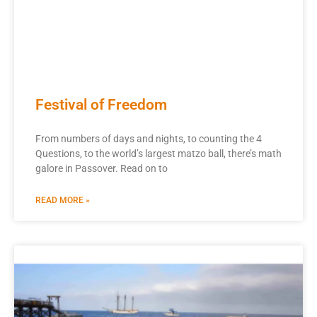
Festival of Freedom
From numbers of days and nights, to counting the 4
Questions, to the world’s largest matzo ball, there’s math
galore in Passover. Read on to
READ MORE »