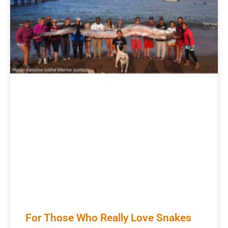
For Those Who Really Love Snakes