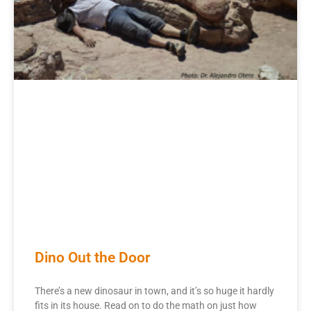
Dino Out the Door
There’s a new dinosaur in town, and it’s so huge it hardly
fits in its house. Read on to do the math on just how