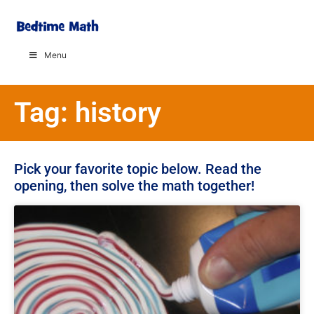
Menu
Tag: history
Pick your favorite topic below. Read the
opening, then solve the math together!