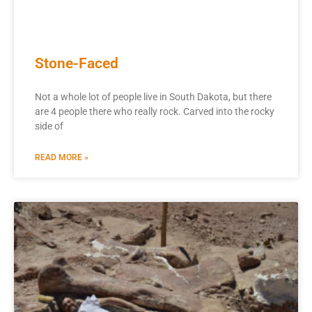
Stone-Faced
Not a whole lot of people live in South Dakota, but there
are 4 people there who really rock. Carved into the rocky
side of
READ MORE »