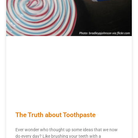
The Truth about Toothpaste
Ever wonder who thought up some ideas that we now
do every day? Like brushing your teeth with a