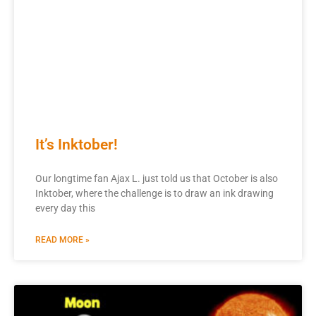
It’s Inktober!
Our longtime fan Ajax L. just told us that October is also
Inktober, where the challenge is to draw an ink drawing
every day this
READ MORE »