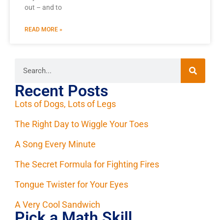
out – and to
READ MORE »
Recent Posts
Lots of Dogs, Lots of Legs
The Right Day to Wiggle Your Toes
A Song Every Minute
The Secret Formula for Fighting Fires
Tongue Twister for Your Eyes
A Very Cool Sandwich
Pick a Math Skill