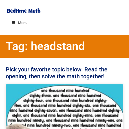
Menu
Tag: headstand
Pick your favorite topic below. Read the
opening, then solve the math together!