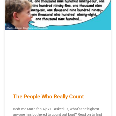
The People Who Really Count
Bedtime Math fan Ajax L. asked us, what’s the highest
anyone has bothered to count out loud? Read on to find