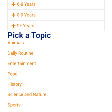
6-8 Years
8-9 Years
9+ Years
Pick a Topic
Animals
Daily Routine
Entertainment
Food
History
Science and Nature
Sports