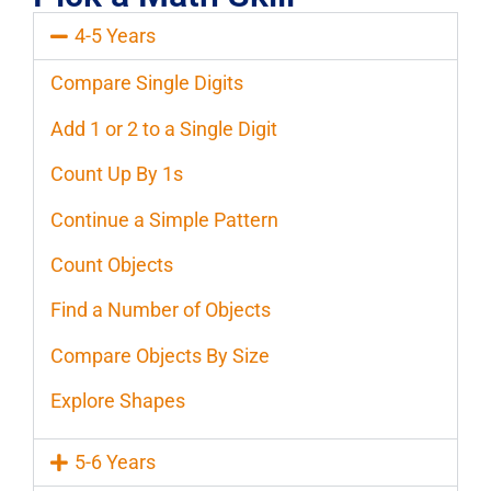
4-5 Years
Compare Single Digits
Add 1 or 2 to a Single Digit
Count Up By 1s
Continue a Simple Pattern
Count Objects
Find a Number of Objects
Compare Objects By Size
Explore Shapes
5-6 Years