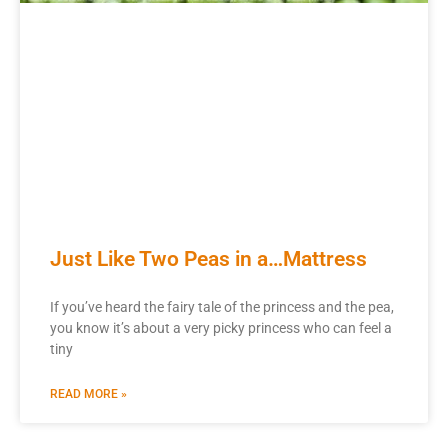
Just Like Two Peas in a…Mattress
If you’ve heard the fairy tale of the princess and the pea,
you know it’s about a very picky princess who can feel a
tiny
READ MORE »