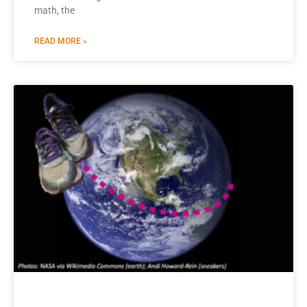
math, the
READ MORE »