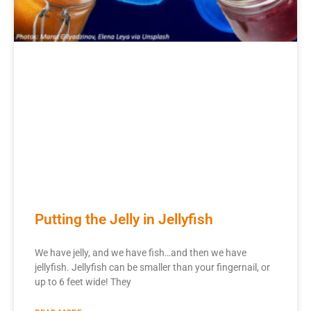
Putting the Jelly in Jellyfish
We have jelly, and we have fish…and then we have
jellyfish. Jellyfish can be smaller than your fingernail, or
up to 6 feet wide! They