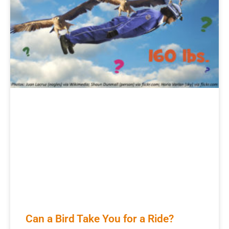
Can a Bird Take You for a Ride?