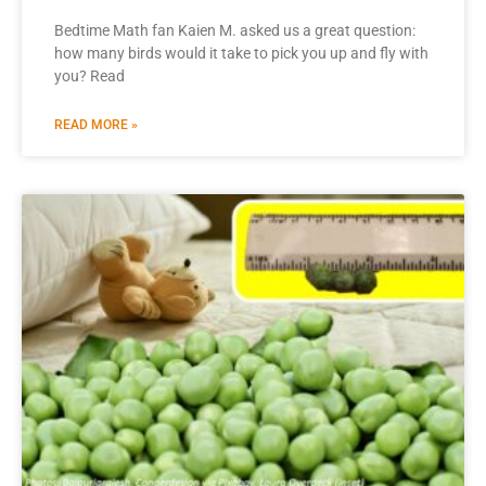
Bedtime Math fan Kaien M. asked us a great question:
how many birds would it take to pick you up and fly with
you? Read
READ MORE »