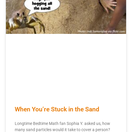
When You’re Stuck in the Sand
Longtime Bedtime Math fan Sophia Y. asked us, how
many sand particles would it take to cover a person?