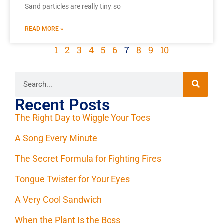
Sand particles are really tiny, so
READ MORE »
1
2
3
4
5
6
7
8
9
10
Recent Posts
The Right Day to Wiggle Your Toes
A Song Every Minute
The Secret Formula for Fighting Fires
Tongue Twister for Your Eyes
A Very Cool Sandwich
When the Plant Is the Boss