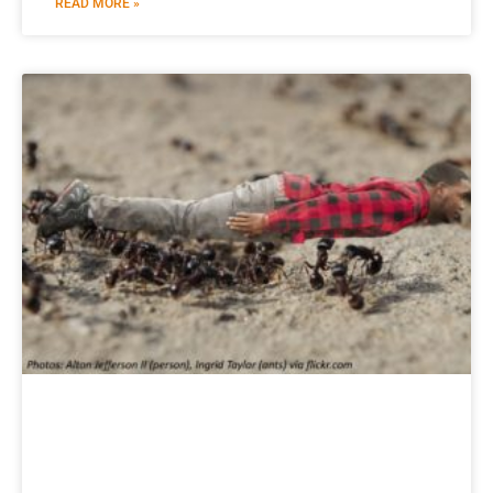
READ MORE »