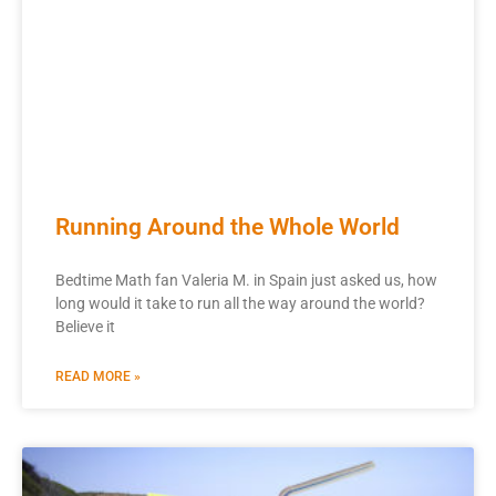
Running Around the Whole World
Bedtime Math fan Valeria M. in Spain just asked us, how
long would it take to run all the way around the world?
Believe it
READ MORE »