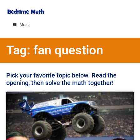
Menu
Tag: fan question
Pick your favorite topic below. Read the
opening, then solve the math together!