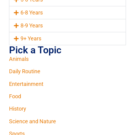
6-8 Years
8-9 Years
9+ Years
Pick a Topic
Animals
Daily Routine
Entertainment
Food
History
Science and Nature
Sports