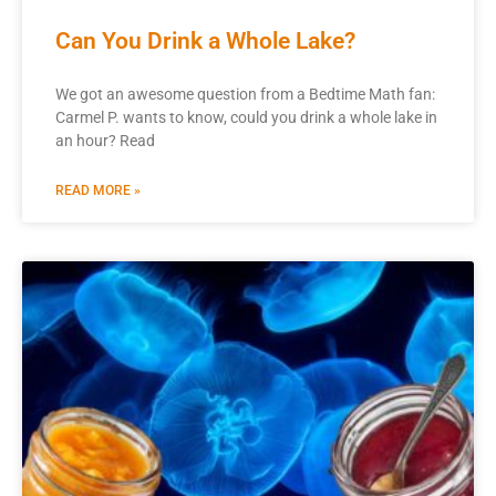
Can You Drink a Whole Lake?
We got an awesome question from a Bedtime Math fan:
Carmel P. wants to know, could you drink a whole lake in
an hour? Read
READ MORE »