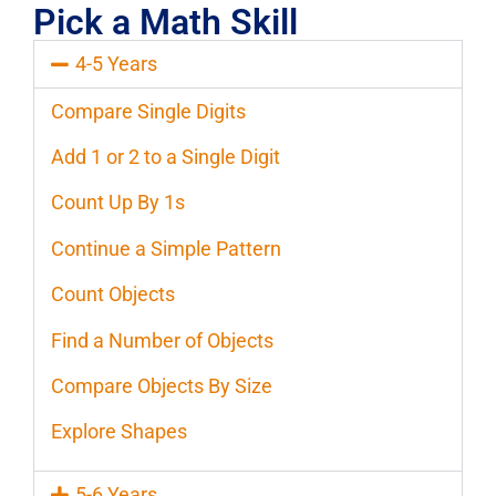
Pick a Math Skill
4-5 Years
Compare Single Digits
Add 1 or 2 to a Single Digit
Count Up By 1s
Continue a Simple Pattern
Count Objects
Find a Number of Objects
Compare Objects By Size
Explore Shapes
5-6 Years