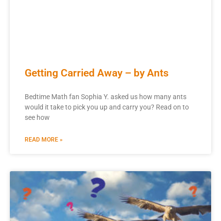
Getting Carried Away – by Ants
Bedtime Math fan Sophia Y. asked us how many ants
would it take to pick you up and carry you? Read on to
see how
READ MORE »