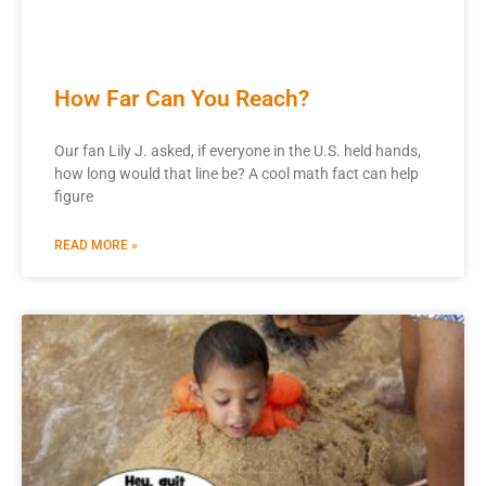
How Far Can You Reach?
Our fan Lily J. asked, if everyone in the U.S. held hands,
how long would that line be? A cool math fact can help
figure
READ MORE »