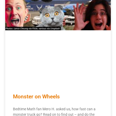
Monster on Wheels
Bedtime Math fan Mero H. asked us, how fast can a
monster truck go? Read on to find out – and do the