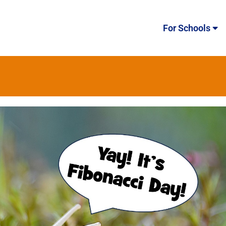
For Schools