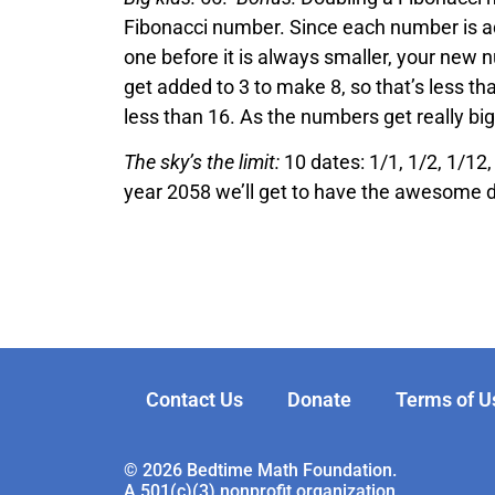
Fibonacci number. Since each number is ad
one before it is always smaller, your new 
get added to 3 to make 8, so that’s less th
less than 16. As the numbers get really bi
The sky’s the limit:
10 dates: 1/1, 1/2, 1/12,
year 2058 we’ll get to have the awesome 
Contact Us
Donate
Terms of U
© 2026 Bedtime Math Foundation.
A 501(c)(3) nonprofit organization.