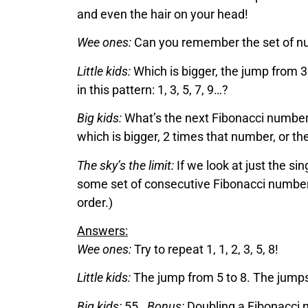
and even the hair on your head!
Wee ones:
Can you remember the set of numb
Little kids:
Which is bigger, the jump from 3
in this pattern: 1, 3, 5, 7, 9…?
Big kids:
What’s the next Fibonacci numbe
which is bigger, 2 times that number, or t
The sky’s the limit:
If we look at just the s
some set of consecutive Fibonacci numbers 
order.)
Answers:
Wee ones:
Try to repeat 1, 1, 2, 3, 5, 8!
Little kids:
The jump from 5 to 8. The jumps
Big kids:
55.
Bonus:
Doubling a Fibonacci n