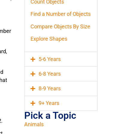
Count Objects
Find a Number of Objects
Compare Objects By Size
umber
Explore Shapes
rd,
5-6 Years
ad
6-8 Years
that
8-9 Years
9+ Years
Pick a Topic
2.
Animals
xt