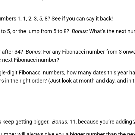
ers 1, 1, 2, 3, 5, 8? See if you can say it back!
 to 5, or the jump from 5 to 8?
Bonus:
What’s the next n
r after 34?
Bonus:
For any Fibonacci number from 3 onwa
he next Fibonacci number?
ingle-digit Fibonacci numbers, how many dates this year h
in the right order? (Just look at month and day, and in 
 keep getting bigger.
Bonus:
11, because you’re adding 
umber will always give you a bigger number than the ne