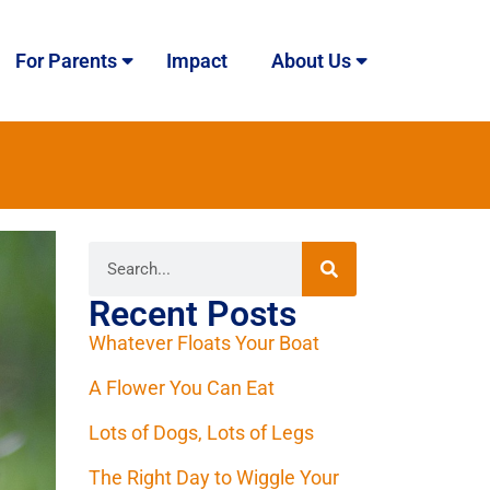
For Parents
Impact
About Us
Recent Posts
Whatever Floats Your Boat
A Flower You Can Eat
Lots of Dogs, Lots of Legs
The Right Day to Wiggle Your