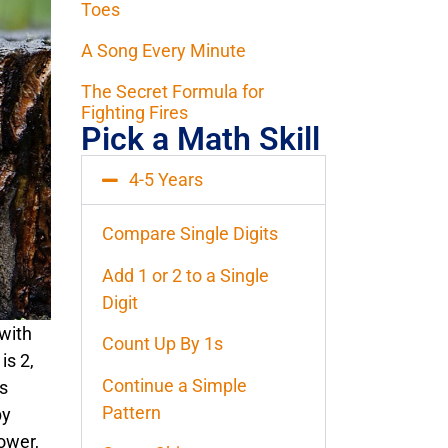
Toes
A Song Every Minute
The Secret Formula for
Fighting Fires
Pick a Math Skill
4-5 Years
Compare Single Digits
Add 1 or 2 to a Single
Digit
 with
Count Up By 1s
is 2,
Continue a Simple
is
Pattern
by
ower,