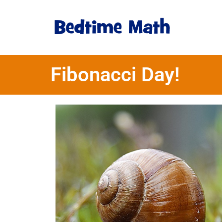
Fibonacci Day!