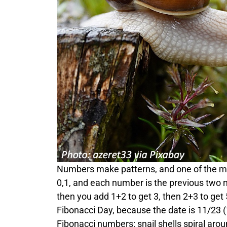
Numbers make patterns, and one of the most
0,1, and each number is the previous two 
then you add 1+2 to get 3, then 2+3 to get
Fibonacci Day, because the date is 11/23 (1
Fibonacci numbers: snail shells spiral aro