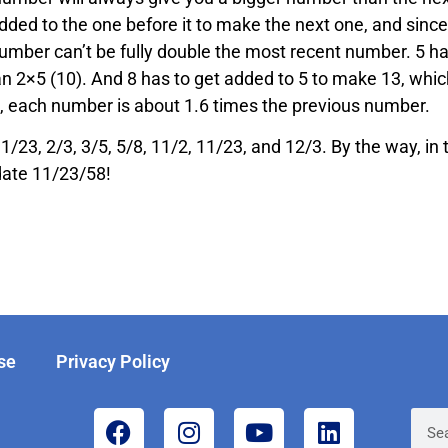
ded to the one before it to make the next one, and since
number can’t be fully double the most recent number. 5 ha
an 2×5 (10). And 8 has to get added to 5 to make 13, whic
g, each number is about 1.6 times the previous number.
 1/23, 2/3, 3/5, 5/8, 11/2, 11/23, and 12/3. By the way, in 
date 11/23/58!
se
Privacy Policy