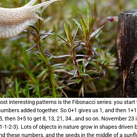
 interesting patterns is the Fibonacci series: you start
numbers added together. So 0+1 gives us 1, and then 1+1 
 5, then 3+5 to get 8, 13, 21, 34…and so on. November 23 
-1-2-3). Lots of objects in nature grow in shapes driven 
und these numbers, and the seeds in the middle of a sunfl