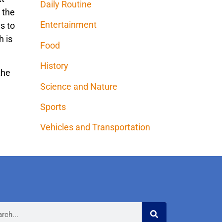
Daily Routine
 the
Entertainment
s to
h is
Food
History
the
Science and Nature
Sports
Vehicles and Transportation