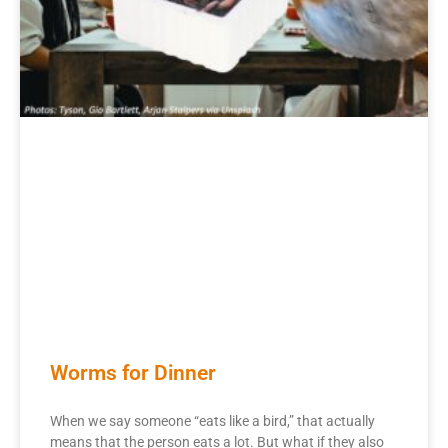
Worms for Dinner
When we say someone “eats like a bird,” that actually
means that the person eats a lot. But what if they also