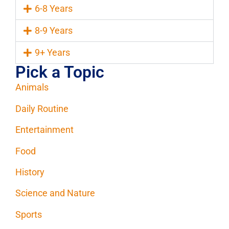
6-8 Years
8-9 Years
9+ Years
Pick a Topic
Animals
Daily Routine
Entertainment
Food
History
Science and Nature
Sports