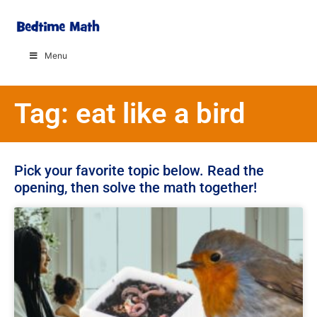
Menu
Tag: eat like a bird
Pick your favorite topic below. Read the
opening, then solve the math together!