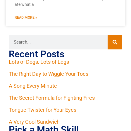
ate what a
READ MORE »
Recent Posts
Lots of Dogs, Lots of Legs
The Right Day to Wiggle Your Toes
A Song Every Minute
The Secret Formula for Fighting Fires
Tongue Twister for Your Eyes
A Very Cool Sandwich
Pick a Math Skill