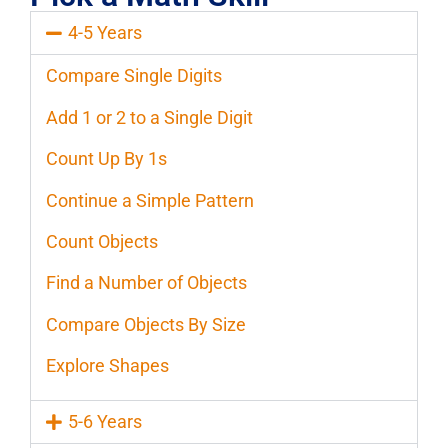
4-5 Years
Compare Single Digits
Add 1 or 2 to a Single Digit
Count Up By 1s
Continue a Simple Pattern
Count Objects
Find a Number of Objects
Compare Objects By Size
Explore Shapes
5-6 Years