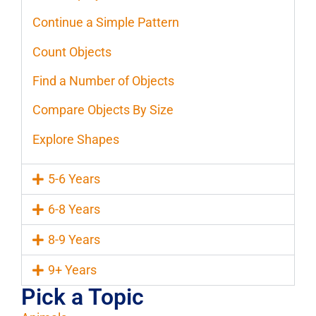
Continue a Simple Pattern
Count Objects
Find a Number of Objects
Compare Objects By Size
Explore Shapes
5-6 Years
6-8 Years
8-9 Years
9+ Years
Pick a Topic