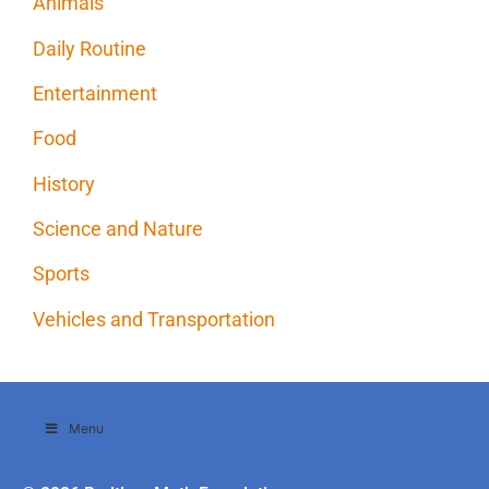
Animals
Daily Routine
Entertainment
Food
History
Science and Nature
Sports
Vehicles and Transportation
Menu