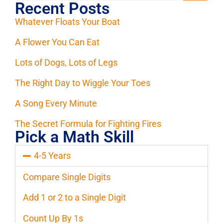
Recent Posts
Whatever Floats Your Boat
A Flower You Can Eat
Lots of Dogs, Lots of Legs
The Right Day to Wiggle Your Toes
A Song Every Minute
The Secret Formula for Fighting Fires
Pick a Math Skill
4-5 Years
Compare Single Digits
Add 1 or 2 to a Single Digit
Count Up By 1s