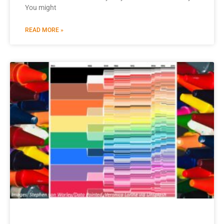
You might
READ MORE »