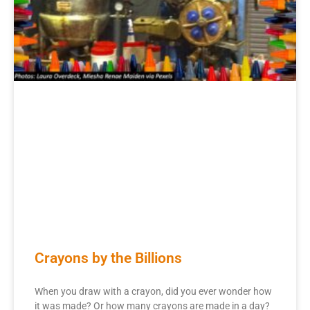
Crayons by the Billions
When you draw with a crayon, did you ever wonder how
it was made? Or how many crayons are made in a day?