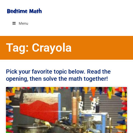
Menu
Tag: Crayola
Pick your favorite topic below. Read the
opening, then solve the math together!