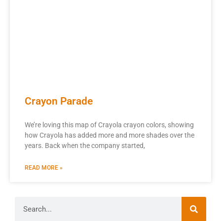
Crayon Parade
We’re loving this map of Crayola crayon colors, showing
how Crayola has added more and more shades over the
years. Back when the company started,
READ MORE »