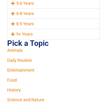
5-6 Years
6-8 Years
8-9 Years
9+ Years
Pick a Topic
Animals
Daily Routine
Entertainment
Food
History
Science and Nature