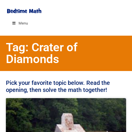
Menu
Tag: Crater of
Diamonds
Pick your favorite topic below. Read the
opening, then solve the math together!