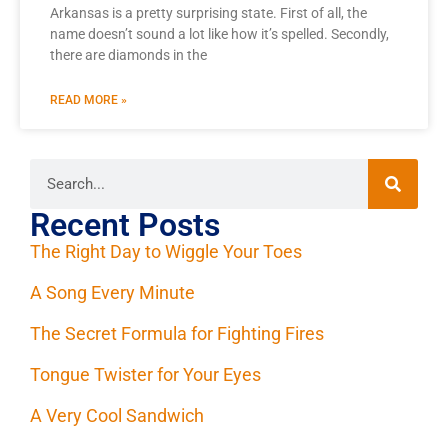
Arkansas is a pretty surprising state. First of all, the
name doesn’t sound a lot like how it’s spelled. Secondly,
there are diamonds in the
READ MORE »
Recent Posts
The Right Day to Wiggle Your Toes
A Song Every Minute
The Secret Formula for Fighting Fires
Tongue Twister for Your Eyes
A Very Cool Sandwich