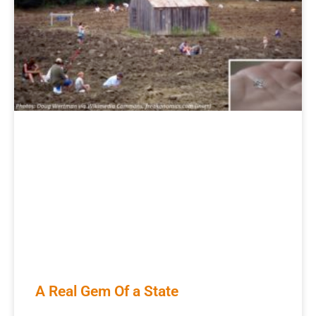
A Real Gem Of a State