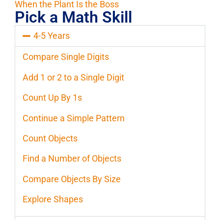
When the Plant Is the Boss
Pick a Math Skill
4-5 Years
Compare Single Digits
Add 1 or 2 to a Single Digit
Count Up By 1s
Continue a Simple Pattern
Count Objects
Find a Number of Objects
Compare Objects By Size
Explore Shapes