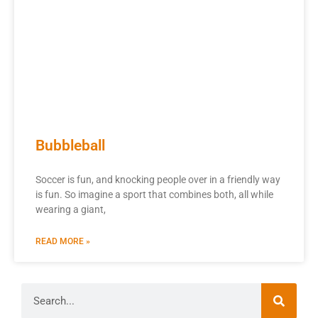
Bubbleball
Soccer is fun, and knocking people over in a friendly way
is fun. So imagine a sport that combines both, all while
wearing a giant,
READ MORE »