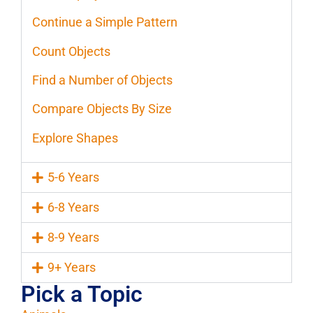
Continue a Simple Pattern
Count Objects
Find a Number of Objects
Compare Objects By Size
Explore Shapes
5-6 Years
6-8 Years
8-9 Years
9+ Years
Pick a Topic