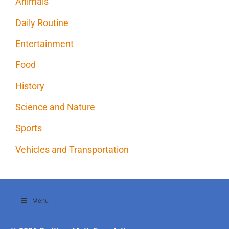
Animals
Daily Routine
Entertainment
Food
History
Science and Nature
Sports
Vehicles and Transportation
Menu