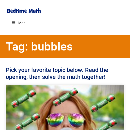
Menu
Tag: bubbles
Pick your favorite topic below. Read the
opening, then solve the math together!