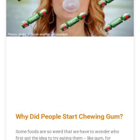
Why Did People Start Chewing Gum?
Some foods are so weird that we have to wonder who
first got the idea to try eating them – like gum, for