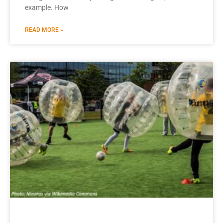
example. How
READ MORE »