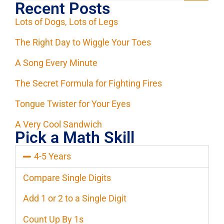
Recent Posts
Lots of Dogs, Lots of Legs
The Right Day to Wiggle Your Toes
A Song Every Minute
The Secret Formula for Fighting Fires
Tongue Twister for Your Eyes
A Very Cool Sandwich
Pick a Math Skill
4-5 Years
Compare Single Digits
Add 1 or 2 to a Single Digit
Count Up By 1s