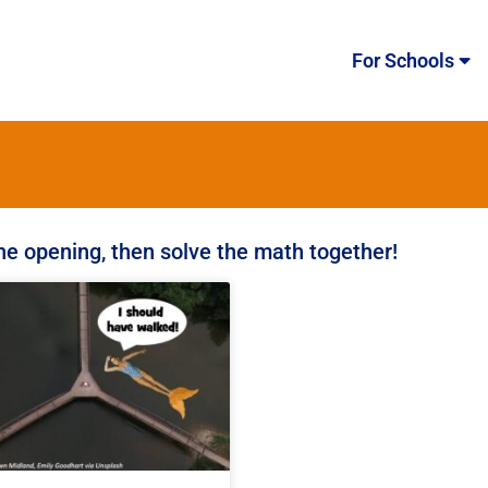
For Schools
the opening, then solve the math together!