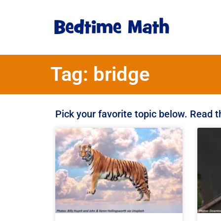
Tag: bridge
Pick your favorite topic below. Read 