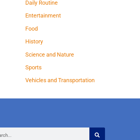
Daily Routine
Entertainment
Food
History
Science and Nature
Sports
Vehicles and Transportation