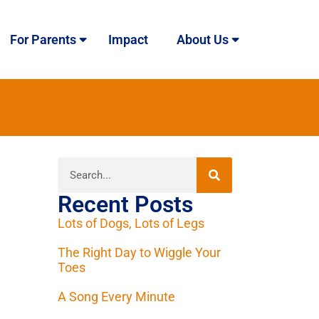
For Parents
Impact
About Us
Recent Posts
Lots of Dogs, Lots of Legs
The Right Day to Wiggle Your
Toes
A Song Every Minute