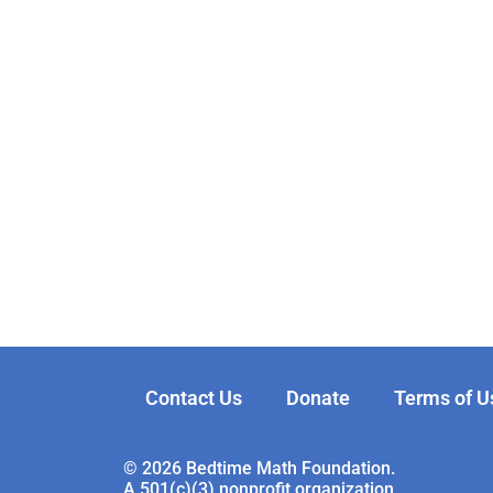
Contact Us
Donate
Terms of U
© 2026 Bedtime Math Foundation.
A 501(c)(3) nonprofit organization.