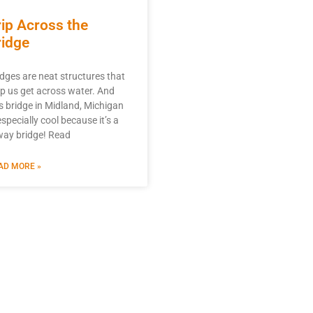
rip Across the
ridge
idges are neat structures that
lp us get across water. And
is bridge in Midland, Michigan
especially cool because it’s a
way bridge! Read
AD MORE »