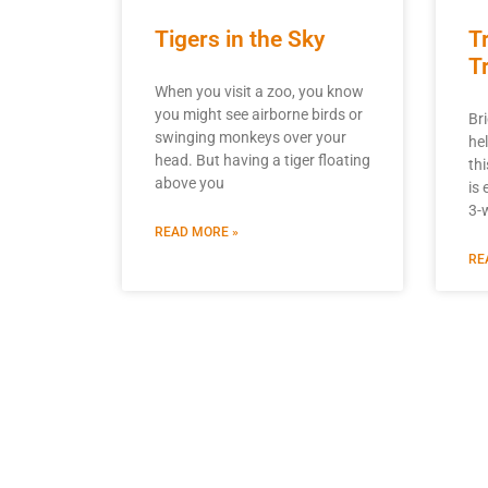
Tigers in the Sky
T
T
When you visit a zoo, you know
you might see airborne birds or
Br
swinging monkeys over your
he
head. But having a tiger floating
th
above you
is 
3-
READ MORE »
RE