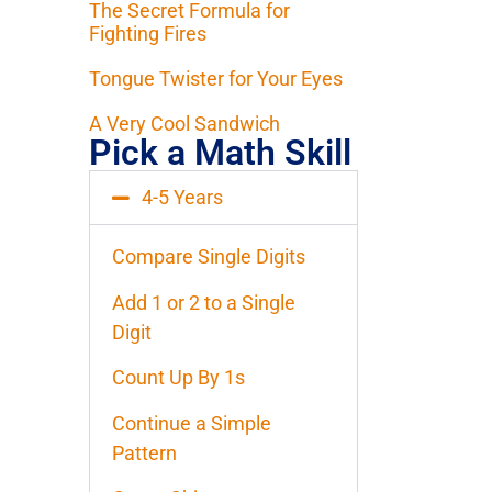
The Secret Formula for
Fighting Fires
Tongue Twister for Your Eyes
A Very Cool Sandwich
Pick a Math Skill
4-5 Years
Compare Single Digits
Add 1 or 2 to a Single
Digit
Count Up By 1s
Continue a Simple
Pattern