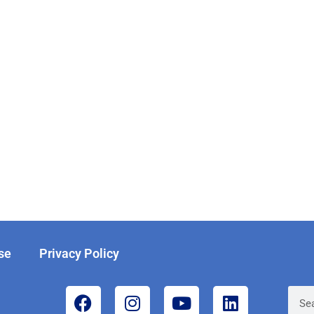
se
Privacy Policy