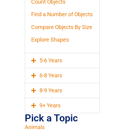
Count Objects
Find a Number of Objects
Compare Objects By Size
Explore Shapes
5-6 Years
6-8 Years
8-9 Years
9+ Years
Pick a Topic
Animals