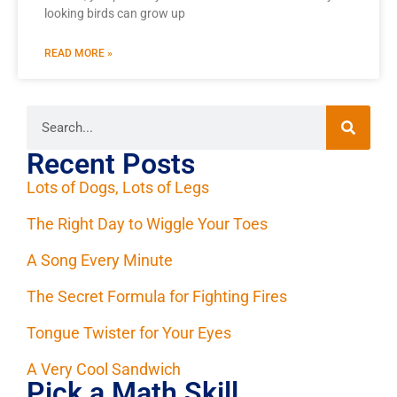
looking birds can grow up
READ MORE »
Recent Posts
Lots of Dogs, Lots of Legs
The Right Day to Wiggle Your Toes
A Song Every Minute
The Secret Formula for Fighting Fires
Tongue Twister for Your Eyes
A Very Cool Sandwich
Pick a Math Skill