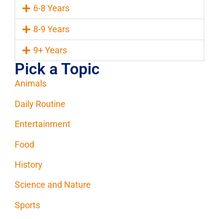
6-8 Years
8-9 Years
9+ Years
Pick a Topic
Animals
Daily Routine
Entertainment
Food
History
Science and Nature
Sports