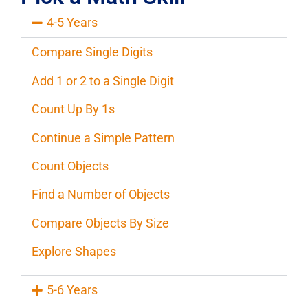
4-5 Years
Compare Single Digits
Add 1 or 2 to a Single Digit
Count Up By 1s
Continue a Simple Pattern
Count Objects
Find a Number of Objects
Compare Objects By Size
Explore Shapes
5-6 Years