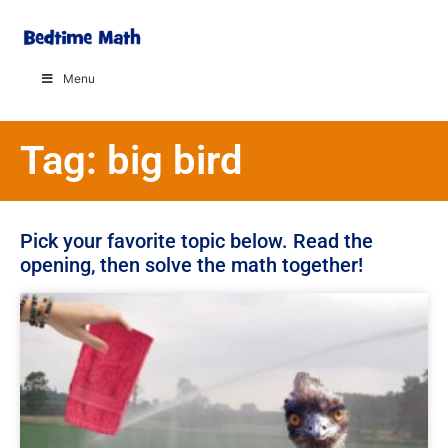
Menu
Tag: big bird
Pick your favorite topic below. Read the
opening, then solve the math together!