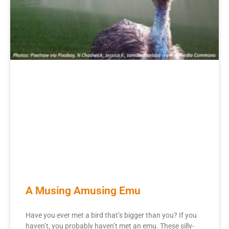
A Musing Amusing Emu
Have you ever met a bird that’s bigger than you? If you
haven’t, you probably haven’t met an emu. These silly-