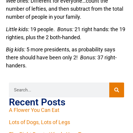
Wee ones:
Different for everyone…count the
number of lefties, and then subtract from the total
number of people in your family.
Little kids:
19 people.
Bonus:
21 right hands: the 19
righties, plus the 2 both-handed.
Big kids:
5 more presidents, as probability says
there should have been only 2!
Bonus:
37 right-
handers.
Recent Posts
A Flower You Can Eat
Lots of Dogs, Lots of Legs