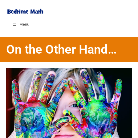
Menu
On the Other Hand…