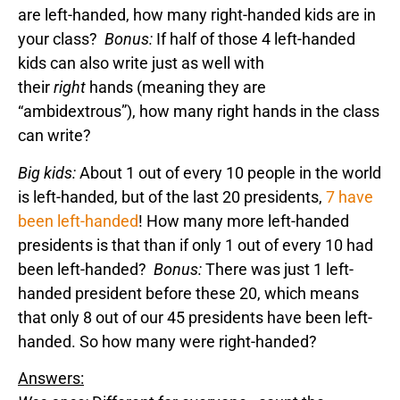
are left-handed, how many right-handed kids are in
your class?
Bonus:
If half of those 4 left-handed
kids can also write just as well with
their
right
hands (meaning they are
“ambidextrous”), how many right hands in the class
can write?
Big kids:
About 1 out of every 10 people in the world
is left-handed, but of the last 20 presidents,
7 have
been left-handed
! How many more left-handed
presidents is that than if only 1 out of every 10 had
been left-handed?
Bonus:
There was just 1 left-
handed president before these 20, which means
that only 8 out of our 45 presidents have been left-
handed. So how many were right-handed?
Answers: