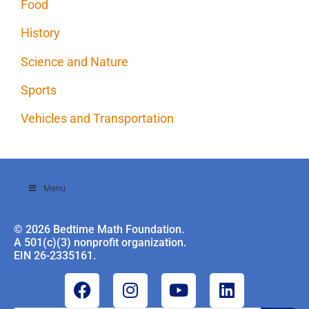
Food
History
Science and Nature
Sports
Vehicles and Transportation
Menu
© 2026 Bedtime Math Foundation.
A 501(c)(3) nonprofit organization.
EIN 26-2335161.