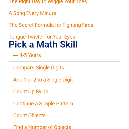
The Right Day to Wiggle Your Toes
A Song Every Minute
The Secret Formula for Fighting Fires
Tongue Twister for Your Eyes
Pick a Math Skill
4-5 Years
Compare Single Digits
Add 1 or 2 to a Single Digit
Count Up By 1s
Continue a Simple Pattern
Count Objects
Find a Number of Objects