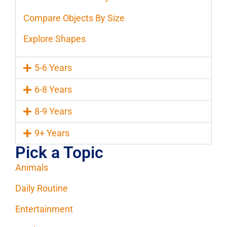
Compare Objects By Size
Explore Shapes
5-6 Years
6-8 Years
8-9 Years
9+ Years
Pick a Topic
Animals
Daily Routine
Entertainment