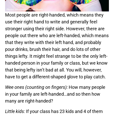
Most people are right-handed, which means they
use their right hand to write and generally feel
stronger using their right side. However, there are
people out there who are left-handed, which means
that they write with their left hand, and probably
pour drinks, brush their hair, and do lots of other
things lefty. It might feel strange to be the only left-
handed person in your family or class, but we know
that being lefty isn’t bad at all. You will, however,
have to get a different-shaped glove to play catch.
Wee ones (counting on fingers):
How many people
in your family are left-handed…and so then how
many are right-handed?
Little kids:
If your class has 23 kids and 4 of them