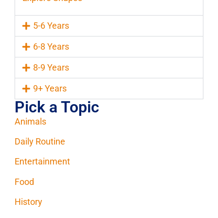
5-6 Years
6-8 Years
8-9 Years
9+ Years
Pick a Topic
Animals
Daily Routine
Entertainment
Food
History