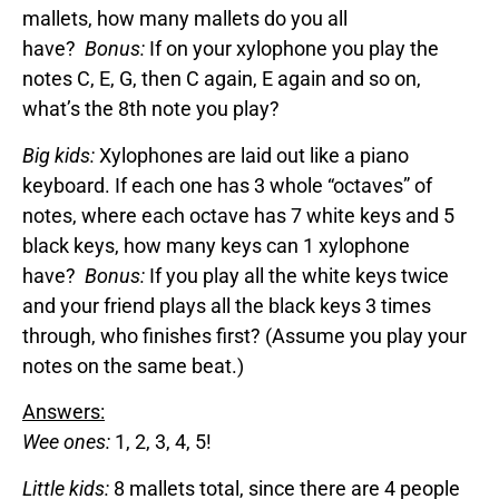
mallets, how many mallets do you all
have?
Bonus:
If on your xylophone you play the
notes C, E, G, then C again, E again and so on,
what’s the 8th note you play?
Big kids:
Xylophones are laid out like a piano
keyboard. If each one has 3 whole “octaves” of
notes, where each octave has 7 white keys and 5
black keys, how many keys can 1 xylophone
have?
Bonus:
If you play all the white keys twice
and your friend plays all the black keys 3 times
through, who finishes first? (Assume you play your
notes on the same beat.)
Answers:
Wee ones:
1, 2, 3, 4, 5!
Little kids:
8 mallets total, since there are 4 people