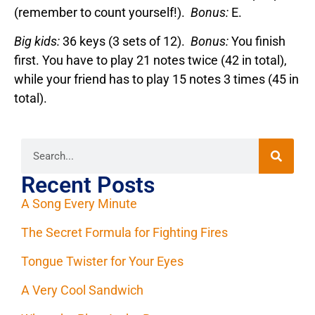
(remember to count yourself!).
Bonus:
E.
Big kids:
36 keys (3 sets of 12).
Bonus:
You finish
first. You have to play 21 notes twice (42 in total),
while your friend has to play 15 notes 3 times (45 in
total).
Recent Posts
A Song Every Minute
The Secret Formula for Fighting Fires
Tongue Twister for Your Eyes
A Very Cool Sandwich