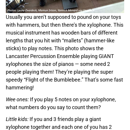
Usually you aren’t supposed to pound on your toys
with hammers, but then there’s the xylophone. This
musical instrument has wooden bars of different
lengths that you hit with “mallets” (hammer-like
sticks) to play notes. This photo shows the
Lancaster Percussion Ensemble playing GIANT
xylophones the size of pianos — some need 2
people playing them! They’re playing the super
speedy “Flight of the Bumblebee.” That’s some fast
hammering!
Wee ones:
If you play 5 notes on your xylophone,
what numbers do you say to count them?
Little kids:
If you and 3 friends play a giant
xylophone together and each one of you has 2