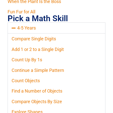
When the Plant Is the Boss
Fun Fur for All
Pick a Math Skill
4-5 Years
Compare Single Digits
Add 1 or 2 to a Single Digit
Count Up By 1s
Continue a Simple Pattern
Count Objects
Find a Number of Objects
Compare Objects By Size
Explore Shapes