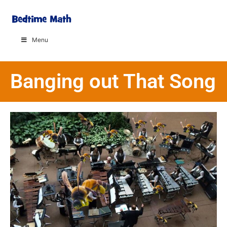
Menu
Banging out That Song