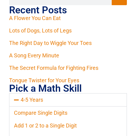
Recent Posts
A Flower You Can Eat
Lots of Dogs, Lots of Legs
The Right Day to Wiggle Your Toes
A Song Every Minute
The Secret Formula for Fighting Fires
Tongue Twister for Your Eyes
Pick a Math Skill
4-5 Years
Compare Single Digits
Add 1 or 2 to a Single Digit