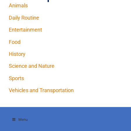
Animals
Daily Routine
Entertainment
Food
History
Science and Nature
Sports
Vehicles and Transportation
Menu