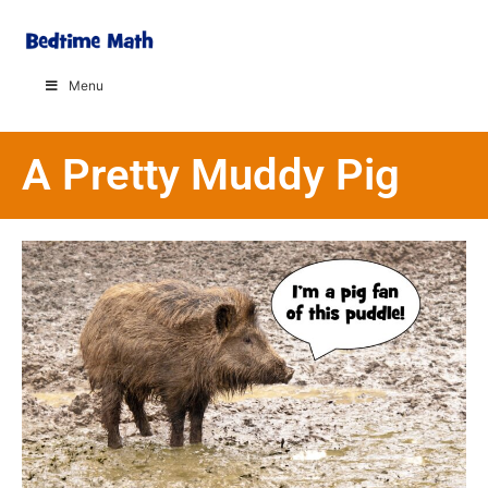
Menu
A Pretty Muddy Pig