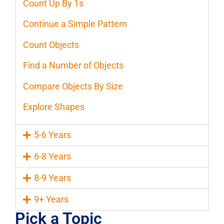
Count Up By 1s
Continue a Simple Pattern
Count Objects
Find a Number of Objects
Compare Objects By Size
Explore Shapes
5-6 Years
6-8 Years
8-9 Years
9+ Years
Pick a Topic