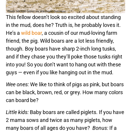
This fellow doesn’t look so excited about standing
in the mud, does he? Truth is, he probably loves it.
He’s a
wild boar
, a cousin of our mud-loving farm
friend, the pig. Wild boars are a lot less friendly,
though. Boy boars have sharp 2-inch long tusks,
and if they chase you they’ll poke those tusks right
into you! So you don’t want to hang out with these
guys — even if you like hanging out in the mud.
Wee ones:
We like to think of pigs as pink, but boars
can be black, brown, red, or grey. How many colors
can board be?
Little kids:
Baby boars are called piglets. If you have
2 mama sows and twice as many piglets, how
many boars of all ages do you have?
Bonus:
If a