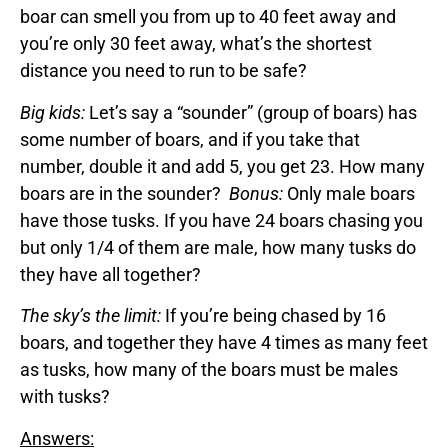
boar can smell you from up to 40 feet away and
you’re only 30 feet away, what’s the shortest
distance you need to run to be safe?
Big kids:
Let’s say a “sounder” (group of boars) has
some number of boars, and if you take that
number, double it and add 5, you get 23. How many
boars are in the sounder?
Bonus:
Only male boars
have those tusks. If you have 24 boars chasing you
but only 1/4 of them are male, how many tusks do
they have all together?
The sky’s the limit:
If you’re being chased by 16
boars, and together they have 4 times as many feet
as tusks, how many of the boars must be males
with tusks?
Answers: