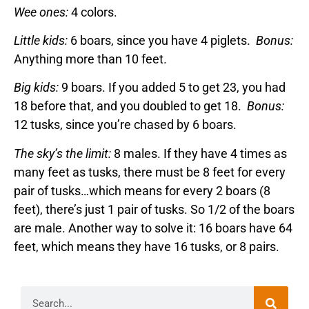
Wee ones:
4 colors.
Little kids:
6 boars, since you have 4 piglets.
Bonus:
Anything more than 10 feet.
Big kids:
9 boars. If you added 5 to get 23, you had
18 before that, and you doubled to get 18.
Bonus:
12 tusks, since you’re chased by 6 boars.
The sky’s the limit:
8 males. If they have 4 times as
many feet as tusks, there must be 8 feet for every
pair of tusks…which means for every 2 boars (8
feet), there’s just 1 pair of tusks. So 1/2 of the boars
are male. Another way to solve it: 16 boars have 64
feet, which means they have 16 tusks, or 8 pairs.