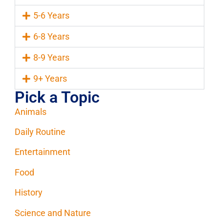
5-6 Years
6-8 Years
8-9 Years
9+ Years
Pick a Topic
Animals
Daily Routine
Entertainment
Food
History
Science and Nature