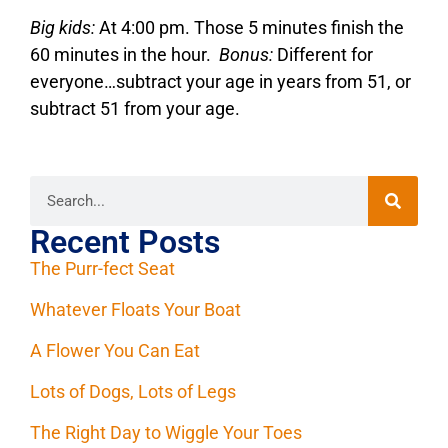
Big kids:
At 4:00 pm. Those 5 minutes finish the
60 minutes in the hour.
Bonus:
Different for
everyone…subtract your age in years from 51, or
subtract 51 from your age.
Recent Posts
The Purr-fect Seat
Whatever Floats Your Boat
A Flower You Can Eat
Lots of Dogs, Lots of Legs
The Right Day to Wiggle Your Toes