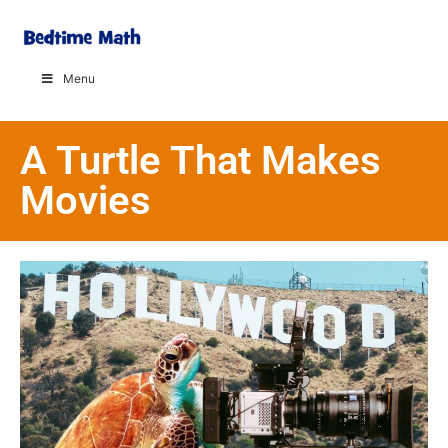
Menu
A Turtle That Makes
Movies