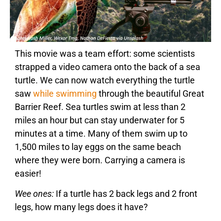
This movie was a team effort: some scientists
strapped a video camera onto the back of a sea
turtle. We can now watch everything the turtle
saw
while swimming
through the beautiful Great
Barrier Reef. Sea turtles swim at less than 2
miles an hour but can stay underwater for 5
minutes at a time. Many of them swim up to
1,500 miles to lay eggs on the same beach
where they were born. Carrying a camera is
easier!
Wee ones:
If a turtle has 2 back legs and 2 front
legs, how many legs does it have?