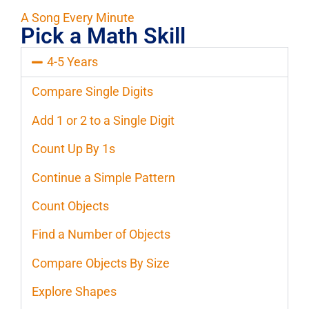
A Song Every Minute
Pick a Math Skill
4-5 Years
Compare Single Digits
Add 1 or 2 to a Single Digit
Count Up By 1s
Continue a Simple Pattern
Count Objects
Find a Number of Objects
Compare Objects By Size
Explore Shapes