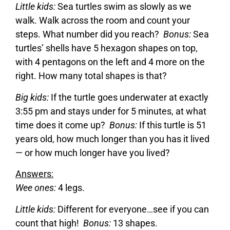
Little kids:
Sea turtles swim as slowly as we
walk. Walk across the room and count your
steps. What number did you reach?
Bonus:
Sea
turtles’ shells have 5 hexagon shapes on top,
with 4 pentagons on the left and 4 more on the
right. How many total shapes is that?
Big kids:
If the turtle goes underwater at exactly
3:55 pm and stays under for 5 minutes, at what
time does it come up?
Bonus:
If this turtle is 51
years old, how much longer than you has it lived
— or how much longer have you lived?
Answers:
Wee ones:
4 legs.
Little kids:
Different for everyone…see if you can
count that high!
Bonus:
13 shapes.