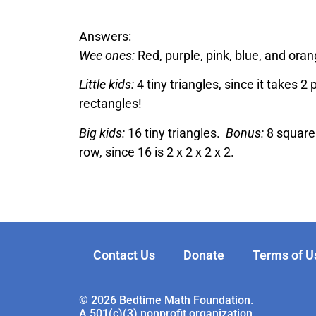
Answers:
Wee ones:
Red, purple, pink, blue, and oran
Little kids:
4 tiny triangles, since it takes 2 
rectangles!
Big kids:
16 tiny triangles.
Bonus:
8 square 
row, since 16 is 2 x 2 x 2 x 2.
Contact Us
Donate
Terms of U
© 2026 Bedtime Math Foundation.
A 501(c)(3) nonprofit organization.