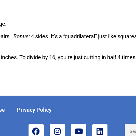
ge.
pairs.
Bonus:
4 sides. It’s a “quadrilateral” just like squar
inches. To divide by 16, you’re just cutting in half 4 times
se
Privacy Policy