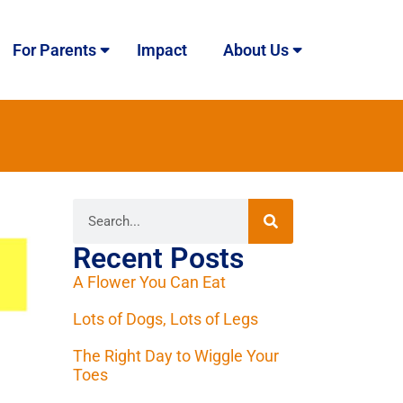
For Parents
Impact
About Us
Recent Posts
A Flower You Can Eat
Lots of Dogs, Lots of Legs
The Right Day to Wiggle Your
Toes