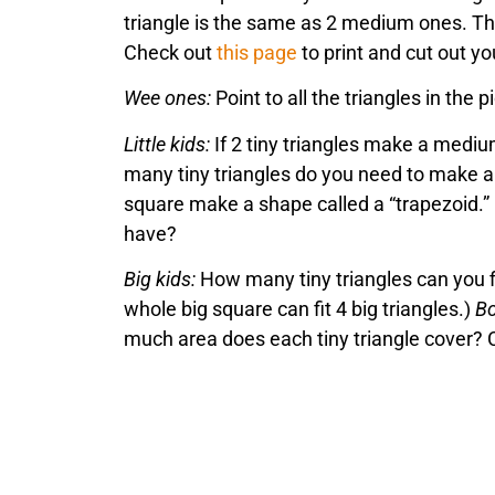
triangle is the same as 2 medium ones. The
Check out
this page
to print and cut out 
Wee ones:
Point to all the triangles in the 
Little kids:
If 2 tiny triangles make a mediu
many tiny triangles do you need to make a
square make a shape called a “trapezoid.” 
have?
Big kids:
How many tiny triangles can you fi
whole big square can fit 4 big triangles.)
Bo
much area does each tiny triangle cover? 