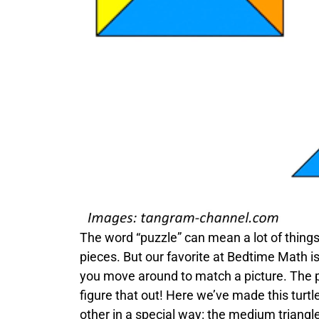
The word “puzzle” can mean a lot of thing
pieces. But our favorite at Bedtime Math i
you move around to match a picture. The p
figure that out! Here we’ve made this turt
other in a special way: the medium triangle