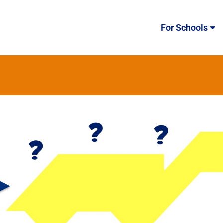
For Schools