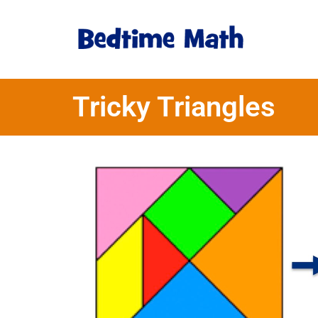
Tricky Triangles