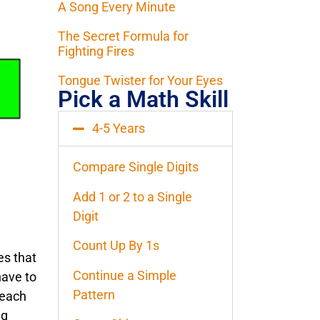
A Song Every Minute
The Secret Formula for
Fighting Fires
Tongue Twister for Your Eyes
Pick a Math Skill
4-5 Years
Compare Single Digits
Add 1 or 2 to a Single
Digit
Count Up By 1s
es that
Continue a Simple
have to
Pattern
 each
ig