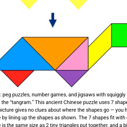
s: peg puzzles, number games, and jigsaws with squiggly
s the “tangram.” This ancient Chinese puzzle uses 7 shap
icture gives no clues about where the shapes go — you 
le by lining up the shapes as shown. The 7 shapes fit with
 is the same size as 2 tiny triangles put together, and a b