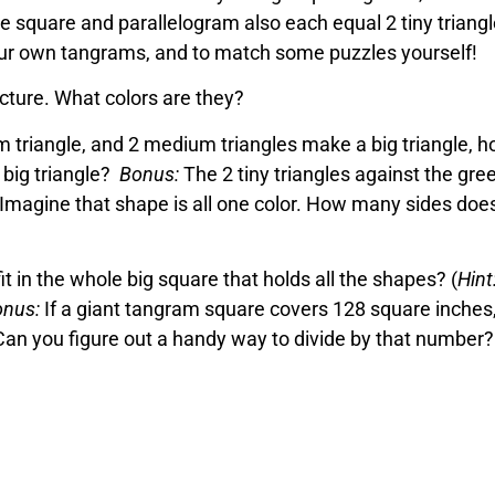
 square and parallelogram also each equal 2 tiny triangl
your own tangrams, and to match some puzzles yourself!
picture. What colors are they?
m triangle, and 2 medium triangles make a big triangle, 
 big triangle?
Bonus:
The 2 tiny triangles against the gre
Imagine that shape is all one color. How many sides does
t in the whole big square that holds all the shapes? (
Hint
nus:
If a giant tangram square covers 128 square inches
Can you figure out a handy way to divide by that number?