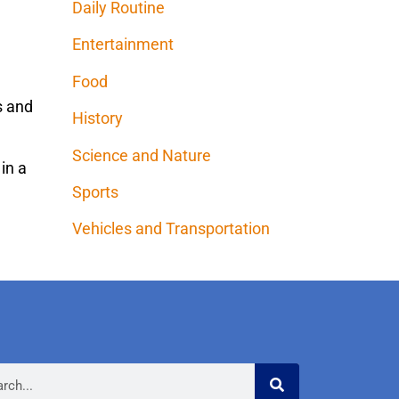
Daily Routine
Entertainment
Food
es and
History
Science and Nature
 in a
Sports
Vehicles and Transportation