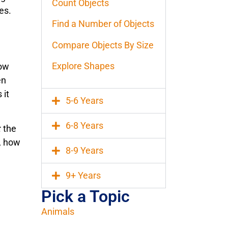
Count Objects
es.
Find a Number of Objects
Compare Objects By Size
Explore Shapes
how
en
 it
5-6 Years
6-8 Years
:
the
, how
8-9 Years
9+ Years
Pick a Topic
Animals